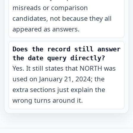
misreads or comparison
candidates, not because they all
appeared as answers.
Does the record still answer
the date query directly?
Yes. It still states that NORTH was
used on January 21, 2024; the
extra sections just explain the
wrong turns around it.