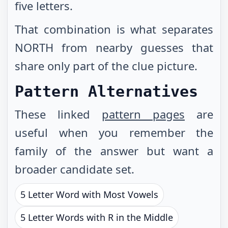
five letters.
That combination is what separates
NORTH from nearby guesses that
share only part of the clue picture.
Pattern Alternatives
These linked
pattern pages
are
useful when you remember the
family of the answer but want a
broader candidate set.
5 Letter Word with Most Vowels
5 Letter Words with R in the Middle