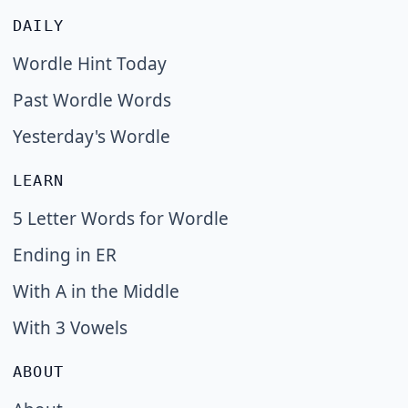
DAILY
Wordle Hint Today
Past Wordle Words
Yesterday's Wordle
LEARN
5 Letter Words for Wordle
Ending in ER
With A in the Middle
With 3 Vowels
ABOUT