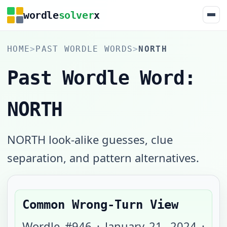
wordle
solver
x
HOME
>
PAST WORDLE WORDS
>
NORTH
Past Wordle Word:
NORTH
NORTH look-alike guesses, clue
separation, and pattern alternatives.
Common Wrong-Turn View
Wordle #
946
·
January 21, 2024
·