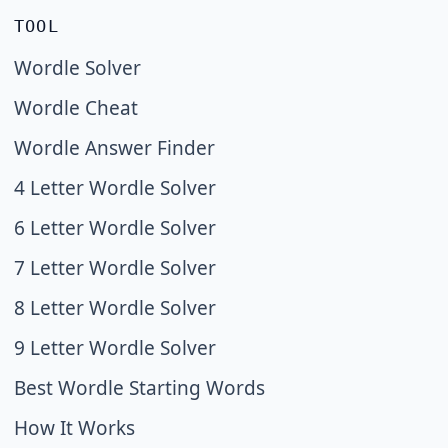
TOOL
Wordle Solver
Wordle Cheat
Wordle Answer Finder
4 Letter Wordle Solver
6 Letter Wordle Solver
7 Letter Wordle Solver
8 Letter Wordle Solver
9 Letter Wordle Solver
Best Wordle Starting Words
How It Works