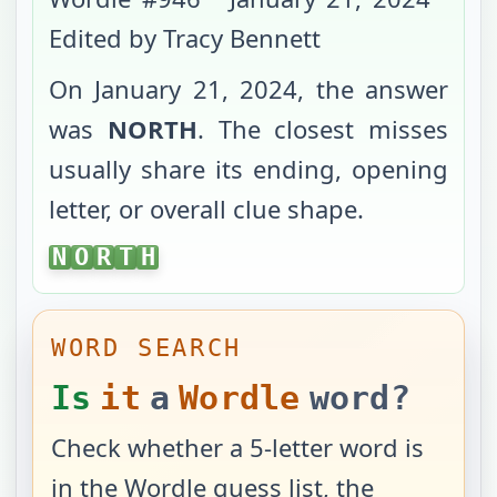
Edited by Tracy Bennett
On
January 21, 2024
, the answer
was
NORTH
. The closest misses
usually share its ending, opening
letter, or overall clue shape.
NORTH
N
O
R
T
H
WORD SEARCH
Is
it
a
Wordle
word?
Check whether a 5-letter word is
in the Wordle guess list, the