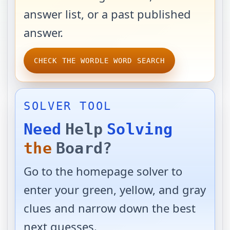
answer list, or a past published
answer.
CHECK THE WORDLE WORD SEARCH
SOLVER TOOL
Need
Help
Solving
the
Board?
Go to the homepage solver to
enter your green, yellow, and gray
clues and narrow down the best
next guesses.