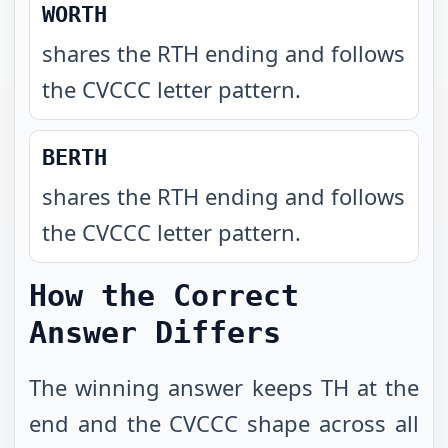
WORTH
shares the RTH ending and follows
the CVCCC letter pattern
.
BERTH
shares the RTH ending and follows
the CVCCC letter pattern
.
How the Correct
Answer Differs
The winning answer keeps TH at the
end and the CVCCC shape across all