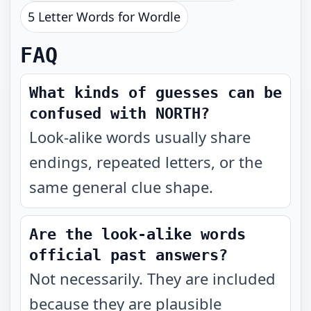
5 Letter Words for Wordle
FAQ
What kinds of guesses can be
confused with NORTH?
Look-alike words usually share
endings, repeated letters, or the
same general clue shape.
Are the look-alike words
official past answers?
Not necessarily. They are included
because they are plausible