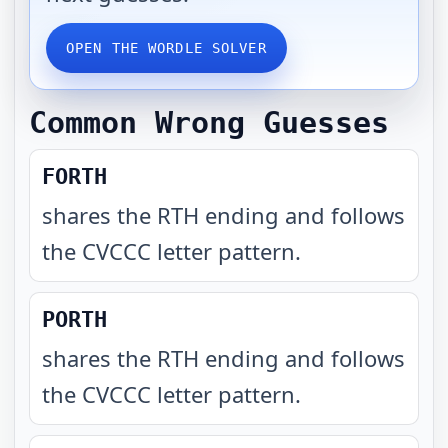
OPEN THE WORDLE SOLVER
Common Wrong Guesses
FORTH
shares the RTH ending and follows
the CVCCC letter pattern
.
PORTH
shares the RTH ending and follows
the CVCCC letter pattern
.