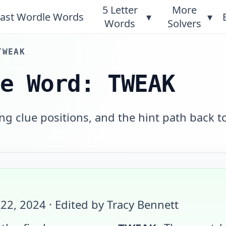
5 Letter
More
ast Wordle Words
▾
▾
Words
Solvers
TWEAK
le Word: TWEAK
g clue positions, and the hint path back t
 22, 2024
· Edited by Tracy Bennett