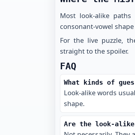
Most look-alike paths
consonant-vowel shape
For the live puzzle, t
straight to the spoiler.
FAQ
What kinds of gues
Look-alike words usual
shape.
Are the look-alike
Not necessarily. They 