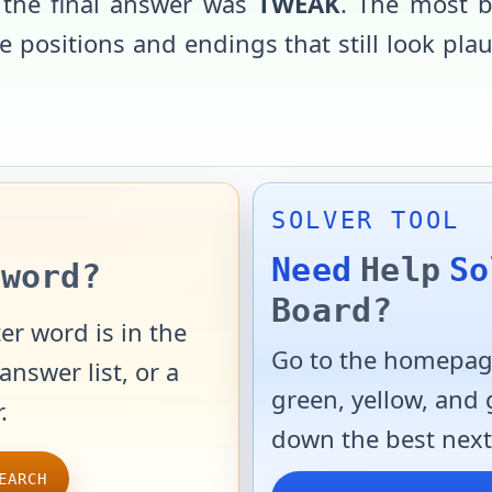
 the final answer was
TWEAK
. The most b
 positions and endings that still look pla
SOLVER TOOL
Need
Help
So
word?
Board?
er word is in the
Go to the homepage
answer list, or a
green, yellow, and
.
down the best next
EARCH