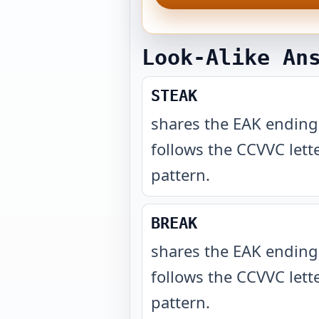
Look-Alike An
STEAK
shares the EAK endin
follows the CCVVC lett
pattern
.
BREAK
shares the EAK endin
follows the CCVVC lett
pattern
.