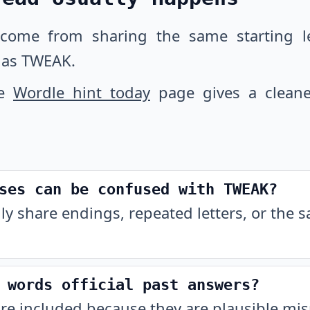
 come from sharing the same starting let
 as TWEAK.
he
Wordle hint today
page gives a cleane
ses can be confused with TWEAK?
ly share endings, repeated letters, or the 
 words official past answers?
are included because they are plausible m