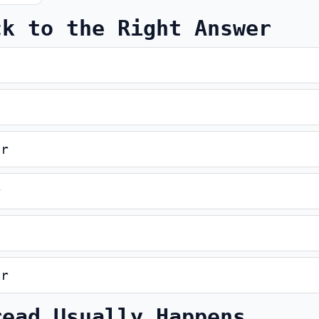
ck to the Right Answer
er
r
er
read Usually Happens