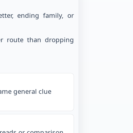
ter, ending family, or
r route than dropping
same general clue
isreads or comparison