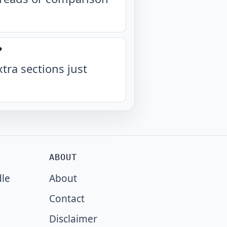
?
xtra sections just
ABOUT
dle
About
Contact
Disclaimer