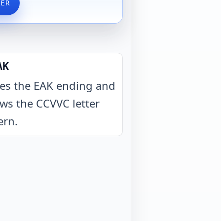
VER
AK
es the EAK ending and
ows the CCVVC letter
ern
.