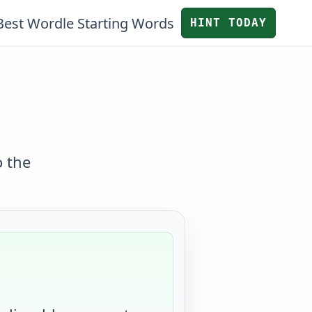
Best Wordle Starting Words
HINT TODAY
o the