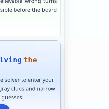
elievable wrong turns
usible before the board
lving
the
 solver to enter your
 gray clues and narrow
 guesses.