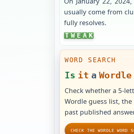
On
January 22, 2024
,
usually come from clue
fully resolves.
TWEAK
T
W
E
A
K
WORD SEARCH
Is
it
a
Wordle
Check whether a 5-lett
Wordle guess list, the 
past published answer
CHECK THE WORDLE WORD S