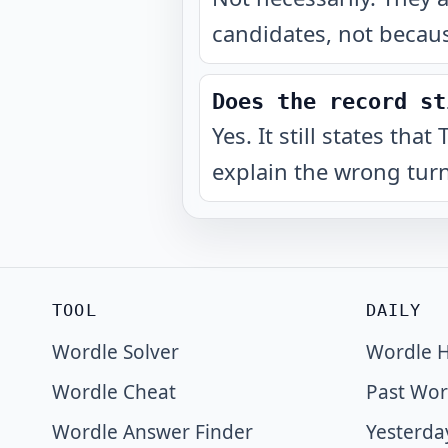
candidates, not becaus
Does the record st
Yes. It still states th
explain the wrong turn
TOOL
DAILY
Wordle Solver
Wordle H
Wordle Cheat
Past Wor
Wordle Answer Finder
Yesterda