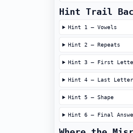
Hint Trail Ba
Hint 1 — Vowels
Hint 2 — Repeats
Hint 3 — First Lett
Hint 4 — Last Lette
Hint 5 — Shape
Hint 6 — Final Answ
Where the Mis