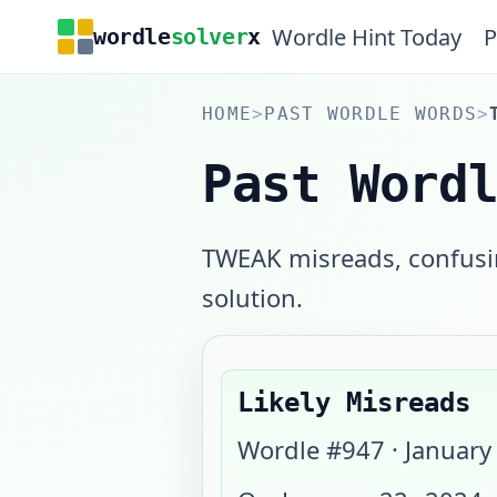
Wordle Hint Today
P
wordle
solver
x
HOME
>
PAST WORDLE WORDS
>
Past Word
TWEAK misreads, confusin
solution.
Likely Misreads
Wordle #
947
·
January