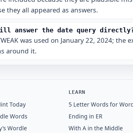
e they all appeared as answers.
ill answer the date query directly
at TWEAK was used on January 22, 2024; the e
s around it.
LEARN
int Today
5 Letter Words for Wor
dle Words
Ending in ER
y's Wordle
With A in the Middle