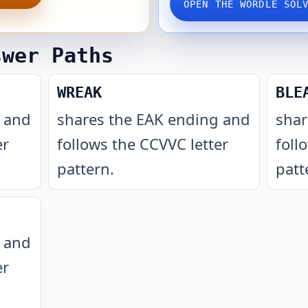
OPEN THE WORDLE SOL
swer Paths
WREAK
BLE
g and
shares the EAK ending and
shar
er
follows the CCVVC letter
foll
pattern
.
patt
g and
er