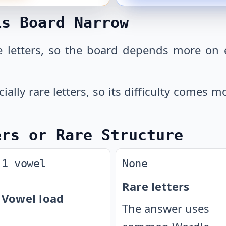
is Board Narrow
 letters, so the board depends more on 
cially rare letters, so its difficulty comes
ers or Rare Structure
1 vowel
None
Rare letters
Vowel load
The answer uses