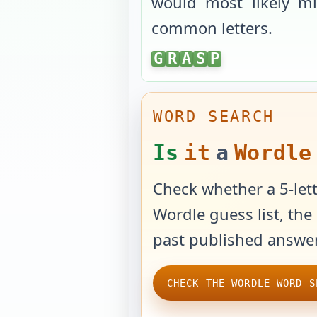
would most likely mi
common letters.
GRASP
G
R
A
S
P
WORD SEARCH
Is
it
a
Wordle
Check whether a 5-lett
Wordle guess list, the 
past published answer
CHECK THE WORDLE WORD S