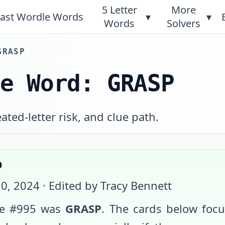
5 Letter
More
ast Wordle Words
▾
▾
Words
Solvers
GRASP
le Word: GRASP
ted-letter risk, and clue path.
p
0, 2024
· Edited by Tracy Bennett
e #
995
was
GRASP
. The cards below foc