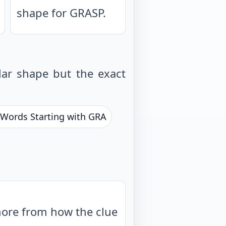
shape for GRASP.
ar shape but the exact
r Words Starting with GRA
more from how the clue