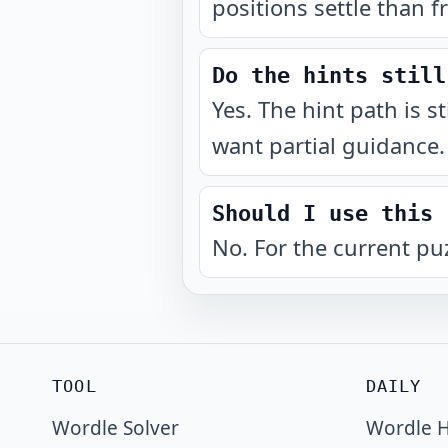
positions settle than f
Do the hints still
Yes. The hint path is s
want partial guidance.
Should I use this 
No. For the current pu
TOOL
DAILY
Wordle Solver
Wordle H