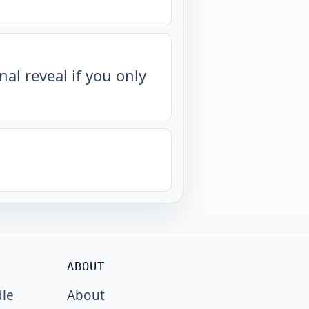
nal reveal if you only
ABOUT
dle
About