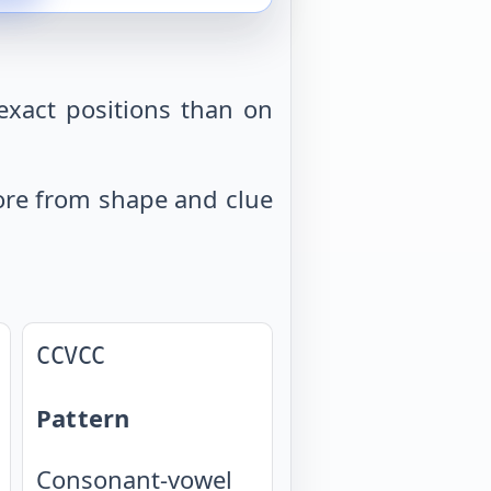
exact positions than on
 more from shape and clue
CCVCC
Pattern
Consonant-vowel