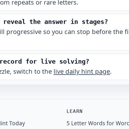
rom repeats or rare letters.
 reveal the answer in stages?
till progressive so you can stop before the fi
record for live solving?
zzle, switch to the
live daily hint page
.
LEARN
int Today
5 Letter Words for Wor