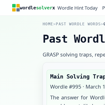
Wordle Hint Today
P
wordle
solver
x
HOME
>
PAST WORDLE WORDS
>
Past Word
GRASP solving traps, repea
Main Solving Tra
Wordle #
995
·
March 1
The answer for Wordl