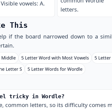
common Wordle
Visible vowels: A.
letters.
ke This
lp if the board narrowed down to a simil
rtain.
e Middle
5 Letter Word with Most Vowels
5 Lette
he Letter S
5 Letter Words for Wordle
el tricky in Wordle?
, common letters, so its difficulty comes 