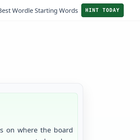
Best Wordle Starting Words
HINT TODAY
us on where the board