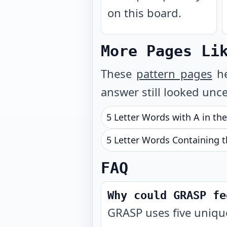
on this board.
More Pages Li
These
pattern pages
he
answer still looked unce
5 Letter Words with A in th
5 Letter Words Containing t
FAQ
Why could GRASP fe
GRASP uses five unique