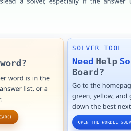
slead a solver, especially if the answer 
SOLVER TOOL
Need
Help
So
word?
Board?
er word is in the
Go to the homepage
answer list, or a
green, yellow, and
.
down the best next
EARCH
OPEN THE WORDLE SOL