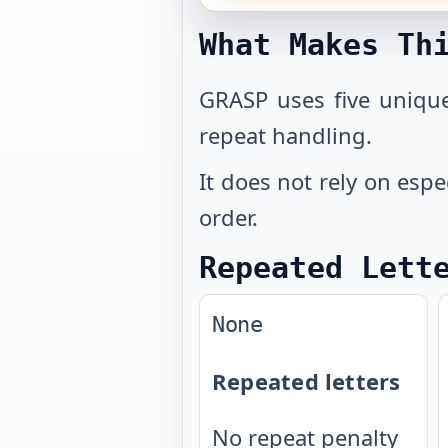
What Makes Th
GRASP uses five unique
repeat handling.
It does not rely on espe
order.
Repeated Lett
None
Repeated letters
No repeat penalty