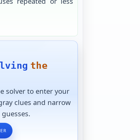
uses repeated or less
lving
the
 solver to enter your
 gray clues and narrow
 guesses.
VER