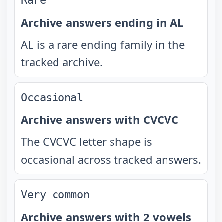
Rare
Archive answers ending in AL
AL is a rare ending family in the
tracked archive.
Occasional
Archive answers with CVCVC
The CVCVC letter shape is
occasional across tracked answers.
Very common
Archive answers with 2 vowels