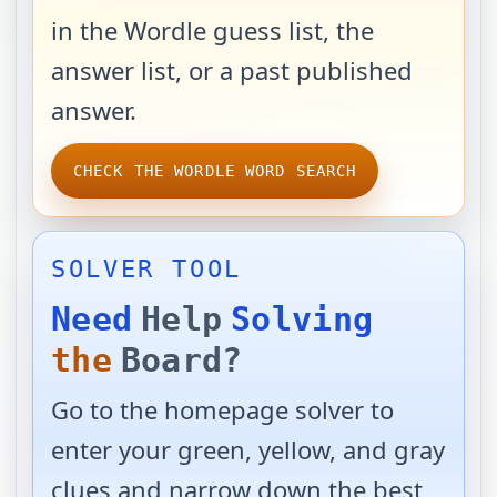
in the Wordle guess list, the
answer list, or a past published
answer.
CHECK THE WORDLE WORD SEARCH
SOLVER TOOL
Need
Help
Solving
the
Board?
Go to the homepage solver to
enter your green, yellow, and gray
clues and narrow down the best