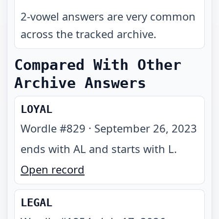
2-vowel answers are very common
across the tracked archive.
Compared With Other
Archive Answers
LOYAL
Wordle #
829
·
September 26, 2023
ends with AL and starts with L
.
Open record
LEGAL