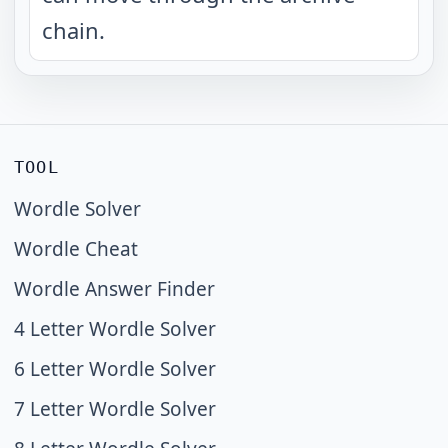
chain.
TOOL
Wordle Solver
Wordle Cheat
Wordle Answer Finder
4 Letter Wordle Solver
6 Letter Wordle Solver
7 Letter Wordle Solver