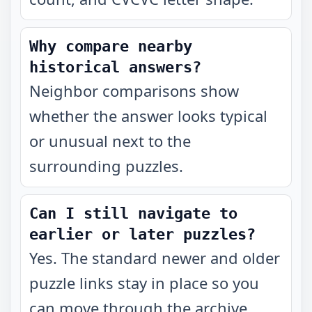
Why compare nearby
historical answers?
Neighbor comparisons show
whether the answer looks typical
or unusual next to the
surrounding puzzles.
Can I still navigate to
earlier or later puzzles?
Yes. The standard newer and older
puzzle links stay in place so you
can move through the archive