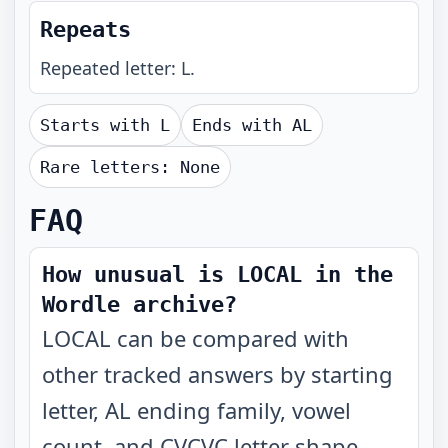
Repeats
Repeated letter: L.
Starts with
L
Ends with
AL
Rare letters:
None
FAQ
How unusual is LOCAL in the
Wordle archive?
LOCAL can be compared with
other tracked answers by starting
letter, AL ending family, vowel
count, and CVCVC letter shape.