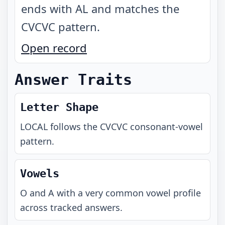
ends with AL and matches the
CVCVC pattern
.
Open record
Answer Traits
Letter Shape
LOCAL
follows the
CVCVC
consonant-vowel
pattern.
Vowels
O and A with a very common vowel profile
across tracked answers.