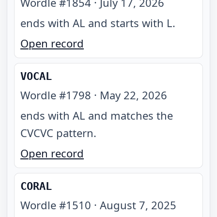
Wordle #
1854
·
July 17, 2026
ends with AL and starts with L
.
Open record
VOCAL
Wordle #
1798
·
May 22, 2026
ends with AL and matches the
CVCVC pattern
.
Open record
CORAL
Wordle #
1510
·
August 7, 2025