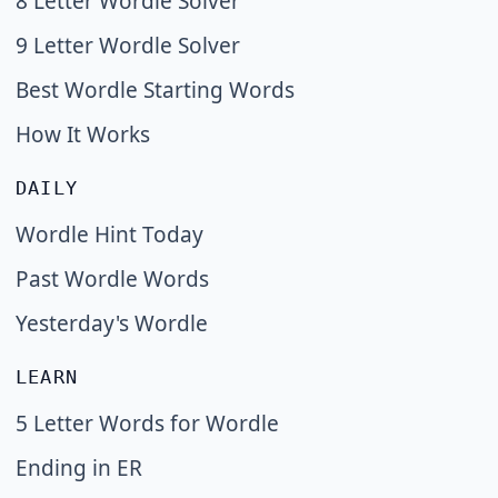
8 Letter Wordle Solver
9 Letter Wordle Solver
Best Wordle Starting Words
How It Works
DAILY
Wordle Hint Today
Past Wordle Words
Yesterday's Wordle
LEARN
5 Letter Words for Wordle
Ending in ER