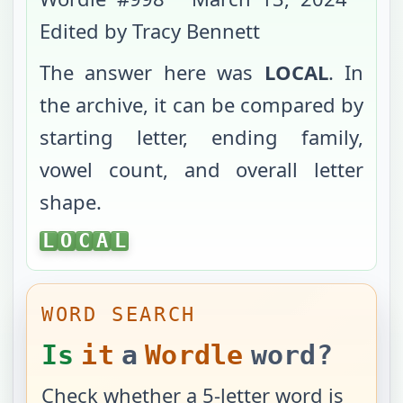
Edited by Tracy Bennett
The answer here was
LOCAL
. In
the archive, it can be compared by
starting letter, ending family,
vowel count, and overall letter
shape.
LOCAL
L
O
C
A
L
WORD SEARCH
Is
it
a
Wordle
word?
Check whether a 5-letter word is