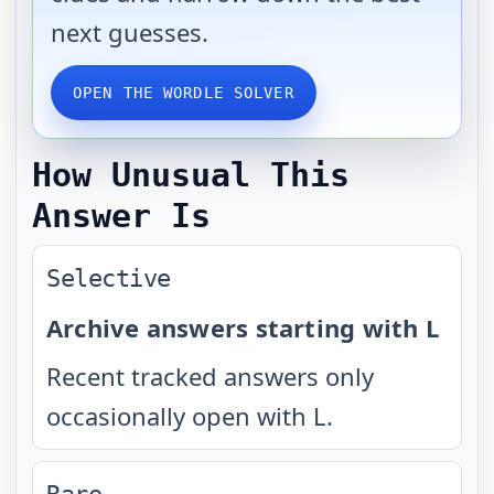
next guesses.
OPEN THE WORDLE SOLVER
How Unusual This
Answer Is
Selective
Archive answers starting with L
Recent tracked answers only
occasionally open with L.