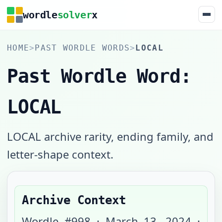
wordle
solver
x
HOME
>
PAST WORDLE WORDS
>
LOCAL
Past Wordle Word:
LOCAL
LOCAL archive rarity, ending family, and
letter-shape context.
Archive Context
Wordle #
998
·
March 13, 2024
·