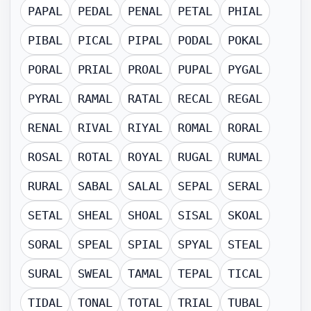
PAPAL
PEDAL
PENAL
PETAL
PHIAL
PIBAL
PICAL
PIPAL
PODAL
POKAL
PORAL
PRIAL
PROAL
PUPAL
PYGAL
PYRAL
RAMAL
RATAL
RECAL
REGAL
RENAL
RIVAL
RIYAL
ROMAL
RORAL
ROSAL
ROTAL
ROYAL
RUGAL
RUMAL
RURAL
SABAL
SALAL
SEPAL
SERAL
SETAL
SHEAL
SHOAL
SISAL
SKOAL
SORAL
SPEAL
SPIAL
SPYAL
STEAL
SURAL
SWEAL
TAMAL
TEPAL
TICAL
TIDAL
TONAL
TOTAL
TRIAL
TUBAL