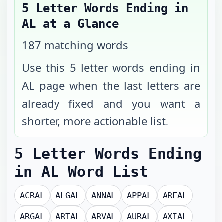
5 Letter Words Ending in
AL
at a Glance
187
matching words
Use this 5 letter words ending in
AL page when the last letters are
already fixed and you want a
shorter, more actionable list.
5 Letter Words Ending
in AL
Word List
ACRAL
ALGAL
ANNAL
APPAL
AREAL
ARGAL
ARTAL
ARVAL
AURAL
AXIAL