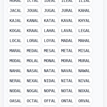
HORAL
ICTAL
IDEAL
ILEAL
ILIAL
JACAL
JOUAL
JUGAL
JURAL
KAHAL
KAJAL
KANAL
KATAL
KAVAL
KHYAL
KOGAL
KRAAL
LAHAL
LAVAL
LEGAL
LOCAL
LORAL
LOYAL
MADAL
MAHAL
MARAL
MEDAL
MESAL
METAL
MISAL
MODAL
MOLAL
MONAL
MORAL
MURAL
NAHAL
NASAL
NATAL
NAVAL
NAWAL
NERAL
NEXAL
NIDAL
NITAL
NIVAL
NODAL
NOGAL
NOPAL
NOTAL
NOXAL
OASAL
OCTAL
OFFAL
ONTAL
ORVAL