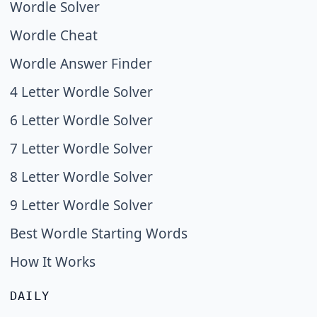
Wordle Solver
Wordle Cheat
Wordle Answer Finder
4 Letter Wordle Solver
6 Letter Wordle Solver
7 Letter Wordle Solver
8 Letter Wordle Solver
9 Letter Wordle Solver
Best Wordle Starting Words
How It Works
DAILY