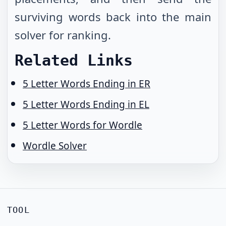
surviving words back into the main
solver for ranking.
Related Links
5 Letter Words Ending in ER
5 Letter Words Ending in EL
5 Letter Words for Wordle
Wordle Solver
TOOL