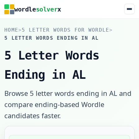
wordle
solver
x
HOME
>
5 LETTER WORDS FOR WORDLE
>
5 LETTER WORDS ENDING IN AL
5 Letter Words
Ending in AL
Browse 5 letter words ending in AL and
compare ending-based Wordle
candidates faster.