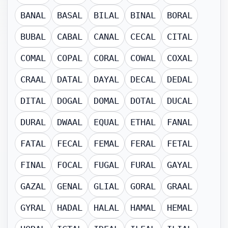
BANAL
BASAL
BILAL
BINAL
BORAL
BUBAL
CABAL
CANAL
CECAL
CITAL
COMAL
COPAL
CORAL
COWAL
COXAL
CRAAL
DATAL
DAYAL
DECAL
DEDAL
DITAL
DOGAL
DOMAL
DOTAL
DUCAL
DURAL
DWAAL
EQUAL
ETHAL
FANAL
FATAL
FECAL
FEMAL
FERAL
FETAL
FINAL
FOCAL
FUGAL
FURAL
GAYAL
GAZAL
GENAL
GLIAL
GORAL
GRAAL
GYRAL
HADAL
HALAL
HAMAL
HEMAL