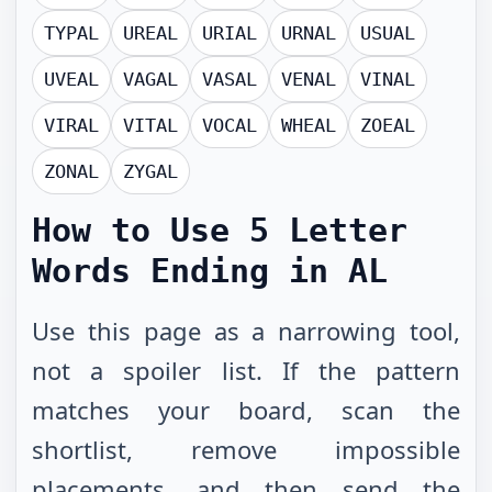
TYPAL
UREAL
URIAL
URNAL
USUAL
UVEAL
VAGAL
VASAL
VENAL
VINAL
VIRAL
VITAL
VOCAL
WHEAL
ZOEAL
ZONAL
ZYGAL
How to Use
5 Letter
Words Ending in AL
Use this page as a narrowing tool,
not a spoiler list. If the pattern
matches your board, scan the
shortlist, remove impossible
placements, and then send the