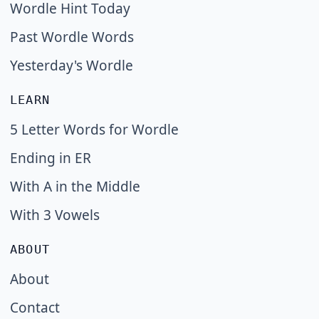
Wordle Hint Today
Past Wordle Words
Yesterday's Wordle
LEARN
5 Letter Words for Wordle
Ending in ER
With A in the Middle
With 3 Vowels
ABOUT
About
Contact