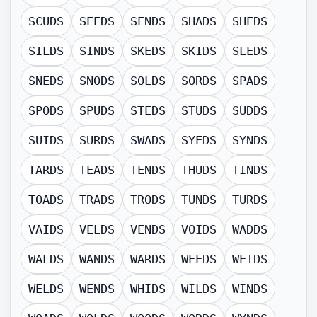
SCUDS
SEEDS
SENDS
SHADS
SHEDS
SILDS
SINDS
SKEDS
SKIDS
SLEDS
SNEDS
SNODS
SOLDS
SORDS
SPADS
SPODS
SPUDS
STEDS
STUDS
SUDDS
SUIDS
SURDS
SWADS
SYEDS
SYNDS
TARDS
TEADS
TENDS
THUDS
TINDS
TOADS
TRADS
TRODS
TUNDS
TURDS
VAIDS
VELDS
VENDS
VOIDS
WADDS
WALDS
WANDS
WARDS
WEEDS
WEIDS
WELDS
WENDS
WHIDS
WILDS
WINDS