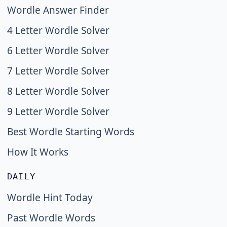
Wordle Answer Finder
4 Letter Wordle Solver
6 Letter Wordle Solver
7 Letter Wordle Solver
8 Letter Wordle Solver
9 Letter Wordle Solver
Best Wordle Starting Words
How It Works
DAILY
Wordle Hint Today
Past Wordle Words