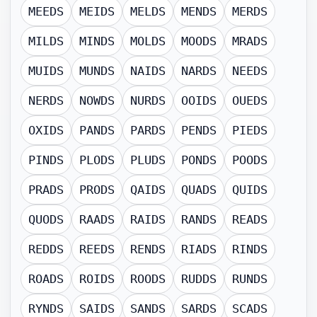
MEEDS
MEIDS
MELDS
MENDS
MERDS
MILDS
MINDS
MOLDS
MOODS
MRADS
MUIDS
MUNDS
NAIDS
NARDS
NEEDS
NERDS
NOWDS
NURDS
OOIDS
OUEDS
OXIDS
PANDS
PARDS
PENDS
PIEDS
PINDS
PLODS
PLUDS
PONDS
POODS
PRADS
PRODS
QAIDS
QUADS
QUIDS
QUODS
RAADS
RAIDS
RANDS
READS
REDDS
REEDS
RENDS
RIADS
RINDS
ROADS
ROIDS
ROODS
RUDDS
RUNDS
RYNDS
SAIDS
SANDS
SARDS
SCADS