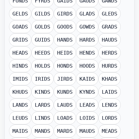
FUNDS
FYRDS
GAIDS
GAUDS
GAWDS
GELDS
GILDS
GIRDS
GLADS
GLEDS
GOADS
GOLDS
GOODS
GOWDS
GRADS
GRIDS
GUIDS
HANDS
HARDS
HAUDS
HEADS
HEEDS
HEIDS
HENDS
HERDS
HINDS
HOLDS
HONDS
HOODS
HURDS
IMIDS
IRIDS
JIRDS
KAIDS
KHADS
KHUDS
KINDS
KUNDS
KYNDS
LAIDS
LANDS
LARDS
LAUDS
LEADS
LENDS
LEUDS
LINDS
LOADS
LOIDS
LORDS
MAIDS
MANDS
MARDS
MAUDS
MEADS