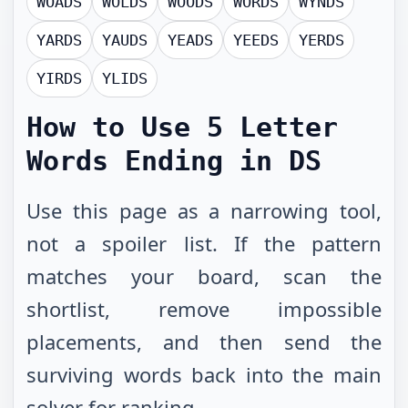
WOADS
WOLDS
WOODS
WORDS
WYNDS
YARDS
YAUDS
YEADS
YEEDS
YERDS
YIRDS
YLIDS
How to Use
5 Letter
Words Ending in DS
Use this page as a narrowing tool,
not a spoiler list. If the pattern
matches your board, scan the
shortlist, remove impossible
placements, and then send the
surviving words back into the main
solver for ranking.