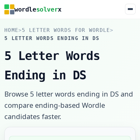
wordle
solver
x
HOME
>
5 LETTER WORDS FOR WORDLE
>
5 LETTER WORDS ENDING IN DS
5 Letter Words
Ending in DS
Browse 5 letter words ending in DS and
compare ending-based Wordle
candidates faster.