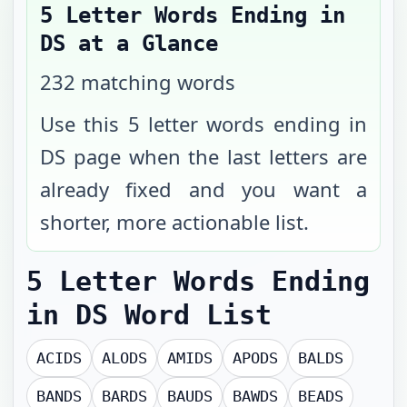
5 Letter Words Ending in
DS
at a Glance
232
matching words
Use this 5 letter words ending in
DS page when the last letters are
already fixed and you want a
shorter, more actionable list.
5 Letter Words Ending
in DS
Word List
ACIDS
ALODS
AMIDS
APODS
BALDS
BANDS
BARDS
BAUDS
BAWDS
BEADS