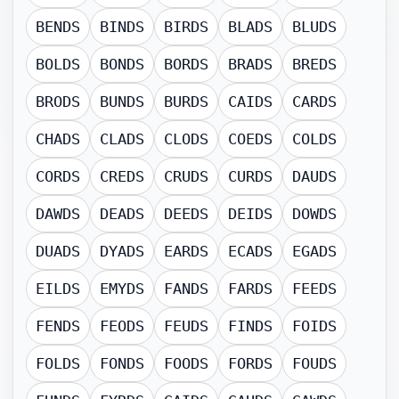
BENDS
BINDS
BIRDS
BLADS
BLUDS
BOLDS
BONDS
BORDS
BRADS
BREDS
BRODS
BUNDS
BURDS
CAIDS
CARDS
CHADS
CLADS
CLODS
COEDS
COLDS
CORDS
CREDS
CRUDS
CURDS
DAUDS
DAWDS
DEADS
DEEDS
DEIDS
DOWDS
DUADS
DYADS
EARDS
ECADS
EGADS
EILDS
EMYDS
FANDS
FARDS
FEEDS
FENDS
FEODS
FEUDS
FINDS
FOIDS
FOLDS
FONDS
FOODS
FORDS
FOUDS