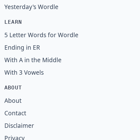
Yesterday's Wordle
LEARN
5 Letter Words for Wordle
Ending in ER
With A in the Middle
With 3 Vowels
ABOUT
About
Contact
Disclaimer
Privacy