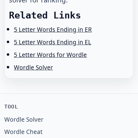
Related Links
5 Letter Words Ending in ER
5 Letter Words Ending in EL
5 Letter Words for Wordle
Wordle Solver
TOOL
Wordle Solver
Wordle Cheat