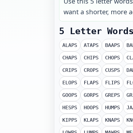
Use this 5 letter word
want a shorter, more ac
5 Letter Word
ALAPS
ATAPS
BAAPS
BA
CHAPS
CHIPS
CHOPS
CL
CRIPS
CROPS
CUSPS
DA
ELOPS
FLAPS
FLIPS
FL
GOOPS
GORPS
GREPS
GR
HESPS
HOOPS
HUMPS
JA
KIPPS
KLAPS
KNAPS
KN
LOWPS
LUMPS
MAWPS
ME