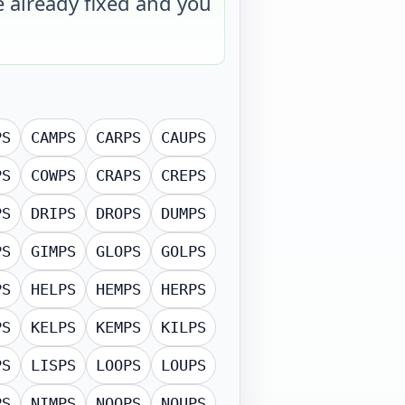
e already fixed and you
PS
CAMPS
CARPS
CAUPS
PS
COWPS
CRAPS
CREPS
PS
DRIPS
DROPS
DUMPS
PS
GIMPS
GLOPS
GOLPS
PS
HELPS
HEMPS
HERPS
PS
KELPS
KEMPS
KILPS
PS
LISPS
LOOPS
LOUPS
PS
NIMPS
NOOPS
NOUPS