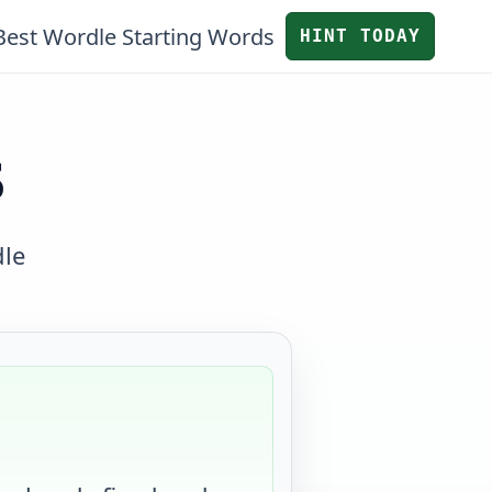
Best Wordle Starting Words
HINT TODAY
S
dle