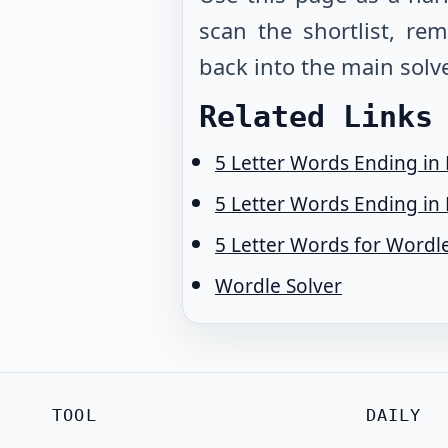
scan the shortlist, r
back into the main solve
Related Links
5 Letter Words Ending in
5 Letter Words Ending in 
5 Letter Words for Wordl
Wordle Solver
TOOL
DAILY