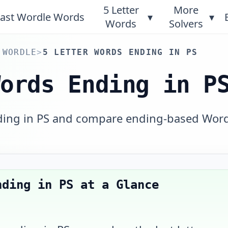
5 Letter
More
ast Wordle Words
▾
▾
Words
Solvers
 WORDLE
>
5 LETTER WORDS ENDING IN PS
Words Ending in P
nding in PS and compare ending-based Wor
nding in PS
at a Glance