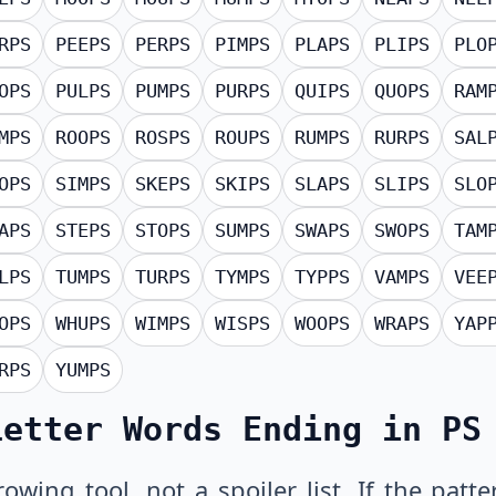
RPS
PEEPS
PERPS
PIMPS
PLAPS
PLIPS
PLO
OPS
PULPS
PUMPS
PURPS
QUIPS
QUOPS
RAM
MPS
ROOPS
ROSPS
ROUPS
RUMPS
RURPS
SAL
OPS
SIMPS
SKEPS
SKIPS
SLAPS
SLIPS
SLO
APS
STEPS
STOPS
SUMPS
SWAPS
SWOPS
TAM
LPS
TUMPS
TURPS
TYMPS
TYPPS
VAMPS
VEE
OPS
WHUPS
WIMPS
WISPS
WOOPS
WRAPS
YAP
RPS
YUMPS
Letter Words Ending in PS
owing tool, not a spoiler list. If the pat