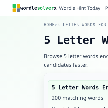
Wordle Hint Today
P
wordle
solver
x
HOME
>
5 LETTER WORDS FOR
5 Letter 
Browse 5 letter words e
candidates faster.
5 Letter Words E
200
matching words