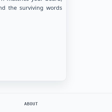
nd the surviving words
ABOUT