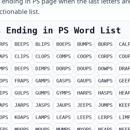
s ending in PS page when the last letters ar
tionable list.
s Ending in PS
Word List
RPS
BEEPS
BLIPS
BOEPS
BUMPS
BURPS
CAL
APS
CLIPS
CLOPS
COMPS
COOPS
CORPS
COU
MPS
DEEPS
DIMPS
DORPS
DOUPS
DOWPS
DRA
OPS
FRAPS
GAMPS
GASPS
GAUPS
GAWPS
GEE
IPS
GULPS
GUMPS
GYMPS
HARPS
HASPS
HEA
APS
JARPS
JASPS
JAUPS
JEEPS
JUMPS
KEE
OPS
KOAPS
LAMPS
LEAPS
LEEPS
LERPS
LIM
EPS
MOOPS
MOUPS
MUMPS
MYOPS
NEAPS
NEE