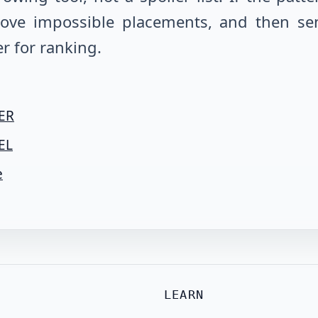
emove impossible placements, and then se
r for ranking.
 ER
EL
e
LEARN