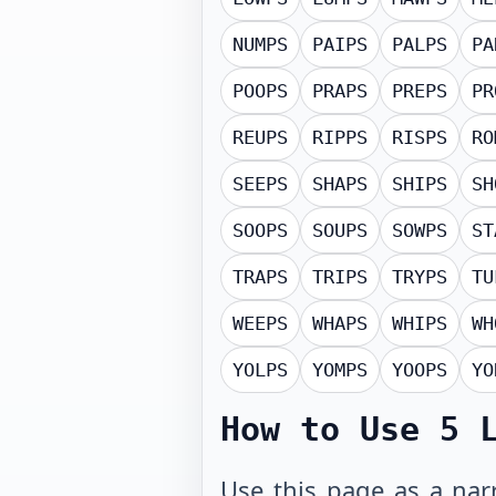
NUMPS
PAIPS
PALPS
PA
POOPS
PRAPS
PREPS
PR
REUPS
RIPPS
RISPS
RO
SEEPS
SHAPS
SHIPS
SH
SOOPS
SOUPS
SOWPS
ST
TRAPS
TRIPS
TRYPS
TU
WEEPS
WHAPS
WHIPS
WH
YOLPS
YOMPS
YOOPS
YO
How to Use
5 
Use this page as a narr