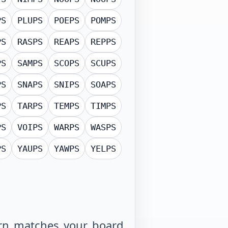
PS
PLUPS
POEPS
POMPS
PS
RASPS
REAPS
REPPS
PS
SAMPS
SCOPS
SCUPS
PS
SNAPS
SNIPS
SOAPS
PS
TARPS
TEMPS
TIMPS
PS
VOIPS
WARPS
WASPS
PS
YAUPS
YAWPS
YELPS
tern matches your board,