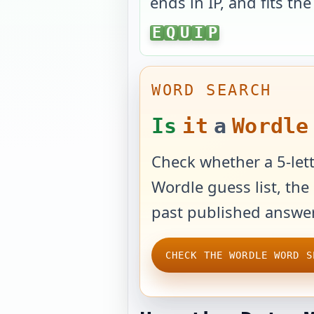
ends in
IP
, and fits th
EQUIP
E
Q
U
I
P
WORD SEARCH
Is
it
a
Wordle
Check whether a 5-lett
Wordle guess list, the 
past published answer
CHECK THE WORDLE WORD S