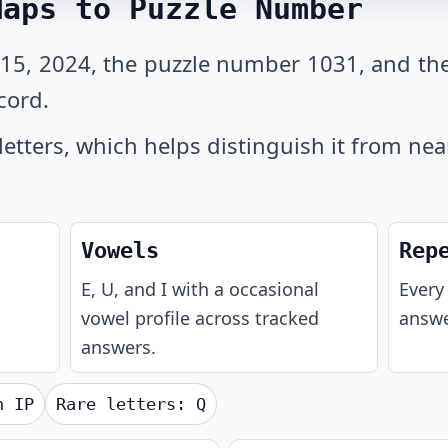
Maps to Puzzle Number
 15, 2024, the puzzle number 1031, and th
cord.
letters, which helps distinguish it from ne
Vowels
Rep
E, U, and I with a occasional
Every 
vowel profile across tracked
answe
answers.
th
IP
Rare letters:
Q