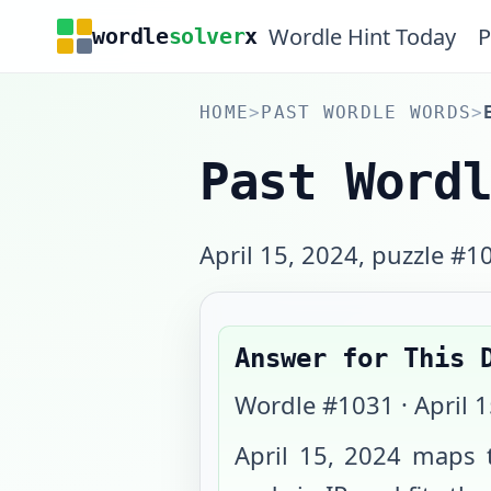
Wordle Hint Today
P
wordle
solver
x
HOME
>
PAST WORDLE WORDS
>
Past Word
April 15, 2024, puzzle #1
Answer for This 
Wordle #
1031
·
April 
April 15, 2024
maps t