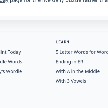
LEARN
int Today
5 Letter Words for Wor
dle Words
Ending in ER
y's Wordle
With A in the Middle
With 3 Vowels