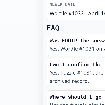
NEWER DATE
Wordle #
1032
·
April 
FAQ
Was EQUIP the answ
Yes. Wordle #1031 on A
Can I confirm the 
Yes. Puzzle #1031, the
archived record.
Where should I go 
Use the
Wordle hint t