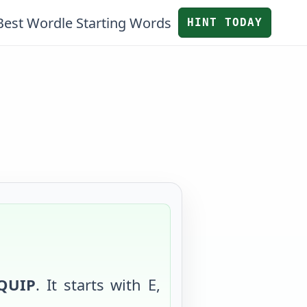
Best Wordle Starting Words
HINT TODAY
QUIP
. It starts with
E
,