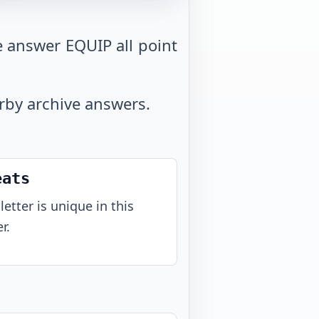
e answer EQUIP all point
arby archive answers.
eats
letter is unique in this
r.