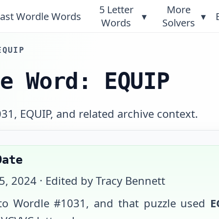
5 Letter
More
ast Wordle Words
▾
▾
Words
Solvers
EQUIP
le Word: EQUIP
031, EQUIP, and related archive context.
Date
15, 2024
· Edited by Tracy Bennett
o Wordle #
1031
, and that puzzle used
E