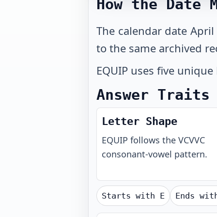
How the Date 
The calendar date April
to the same archived re
EQUIP uses five unique 
Answer Traits
Letter Shape
EQUIP
follows the
VCVVC
consonant-vowel pattern.
Starts with
E
Ends wi