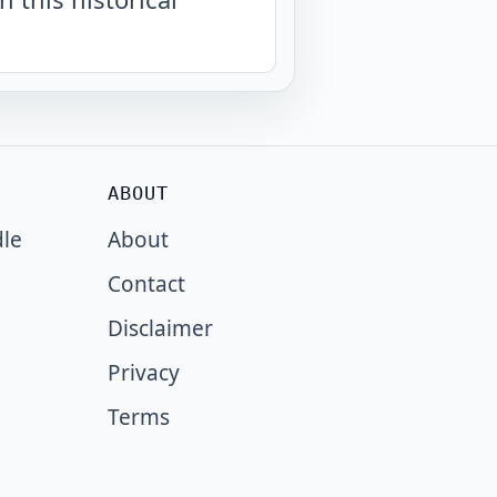
ABOUT
dle
About
Contact
Disclaimer
Privacy
Terms