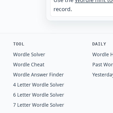
record.
TOOL
DAILY
Wordle Solver
Wordle H
Wordle Cheat
Past Wor
Wordle Answer Finder
Yesterda
4 Letter Wordle Solver
6 Letter Wordle Solver
7 Letter Wordle Solver