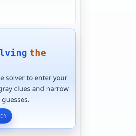
lving
the
 solver to enter your
 gray clues and narrow
 guesses.
VER