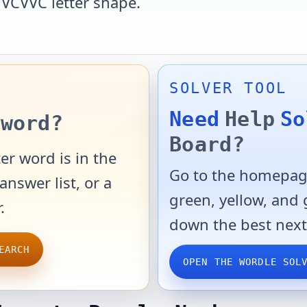
e
VCVVC
letter shape.
SOLVER TOOL
Need
Help
So
word?
Board?
er word is in the
Go to the homepage
answer list, or a
green, yellow, and
.
down the best next
EARCH
OPEN THE WORDLE SOL