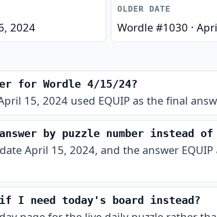
OLDER DATE
16, 2024
Wordle #
1030
·
Apri
er for Wordle 4/15/24?
pril 15, 2024 used EQUIP as the final answ
answer by puzzle number instead of
 date April 15, 2024, and the answer EQUIP 
if I need today's board instead?
oday
page for the live daily puzzle rather tha