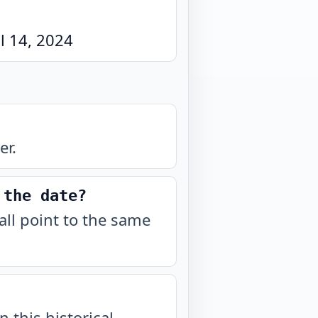
l 14, 2024
er.
 the date?
all point to the same
n this historical