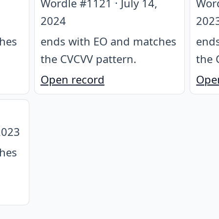
Wordle #
1121
·
July 14,
Wor
2024
202
ches
ends with EO and matches
ends
the CVCVV pattern
.
the 
Open record
Ope
2023
ches