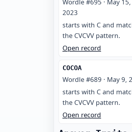
Wordle #
695
·
May 15,
2023
starts with C and mat
the CVCVV pattern
.
Open record
COCOA
Wordle #
689
·
May 9, 
starts with C and mat
the CVCVV pattern
.
Open record