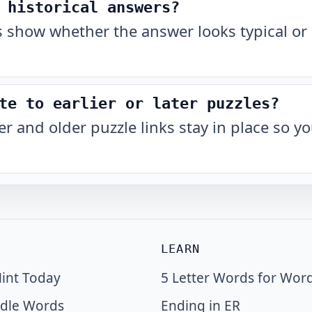
 historical answers?
show whether the answer looks typical or 
te to earlier or later puzzles?
r and older puzzle links stay in place so 
LEARN
int Today
5 Letter Words for Wor
dle Words
Ending in ER