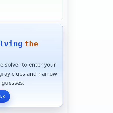
lving
the
 solver to enter your
 gray clues and narrow
 guesses.
VER