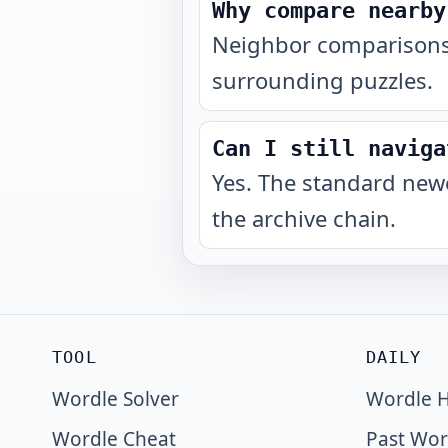
Why compare nearby
Neighbor comparisons 
surrounding puzzles.
Can I still naviga
Yes. The standard newe
the archive chain.
TOOL
DAILY
Wordle Solver
Wordle H
Wordle Cheat
Past Wor