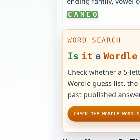
ending family, vowel c
CAMEO
C
A
M
E
O
WORD SEARCH
Is
it
a
Wordle
Check whether a 5-lett
Wordle guess list, the 
past published answer
CHECK THE WORDLE WORD S