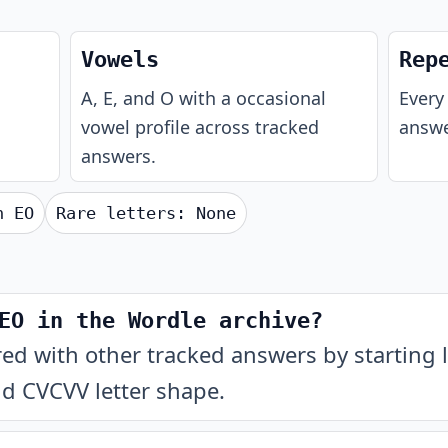
Vowels
Rep
A, E, and O with a occasional
Every 
vowel profile across tracked
answe
answers.
th
EO
Rare letters:
None
EO in the Wordle archive?
 with other tracked answers by starting l
nd CVCVV letter shape.