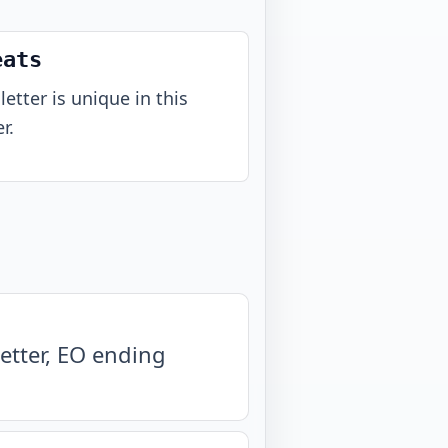
eats
letter is unique in this
r.
etter, EO ending