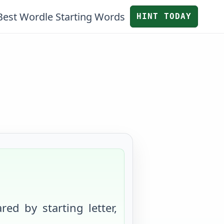
Best Wordle Starting Words
HINT TODAY
red by starting letter,