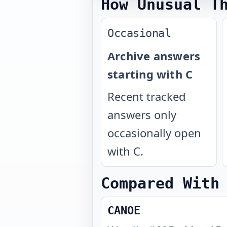
How Unusual T
Occasional
Archive answers
starting with C
Recent tracked
answers only
occasionally open
with C.
Compared With
CANOE