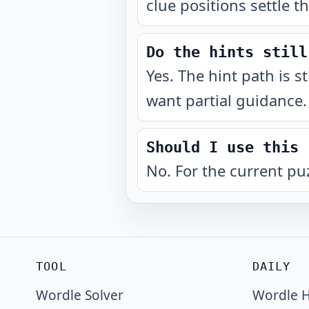
clue positions settle t
Do the hints still
Yes. The hint path is s
want partial guidance.
Should I use this 
No. For the current pu
TOOL
DAILY
Wordle Solver
Wordle H