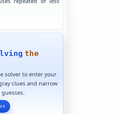
uses repeated or less
lving
the
 solver to enter your
 gray clues and narrow
 guesses.
VER