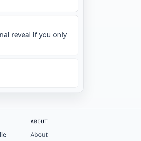
nal reveal if you only
ABOUT
dle
About