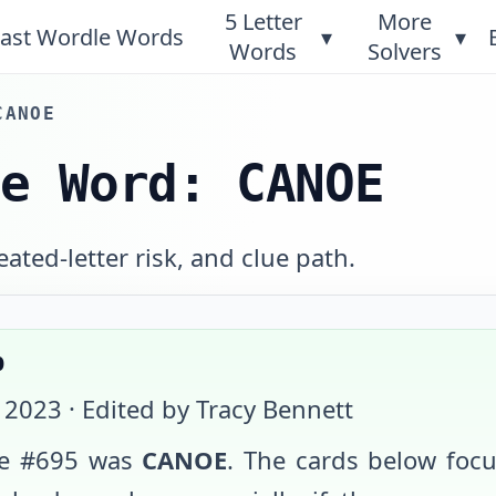
5 Letter
More
ast Wordle Words
▾
▾
Words
Solvers
CANOE
le Word: CANOE
ated-letter risk, and clue path.
p
 2023
· Edited by Tracy Bennett
e #
695
was
CANOE
. The cards below foc