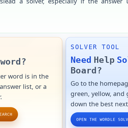
slead a solver, especially if the answer 
SOLVER TOOL
Need
Help
So
word?
Board?
er word is in the
Go to the homepage
answer list, or a
green, yellow, and
.
down the best next
EARCH
OPEN THE WORDLE SOL