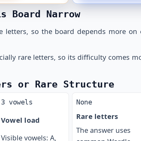
is Board Narrow
 letters, so the board depends more on 
cially rare letters, so its difficulty comes
ers or Rare Structure
3 vowels
None
Rare letters
Vowel load
The answer uses
Visible vowels: A,