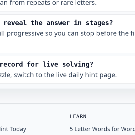
han from repeats or rare letters.
 reveal the answer in stages?
till progressive so you can stop before the fi
record for live solving?
zzle, switch to the
live daily hint page
.
LEARN
int Today
5 Letter Words for Wor