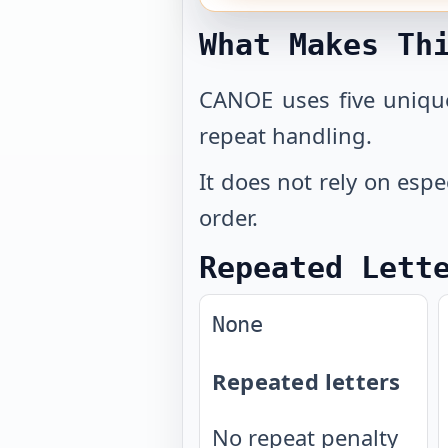
What Makes Th
CANOE uses five unique
repeat handling.
It does not rely on espe
order.
Repeated Lett
None
Repeated letters
No repeat penalty