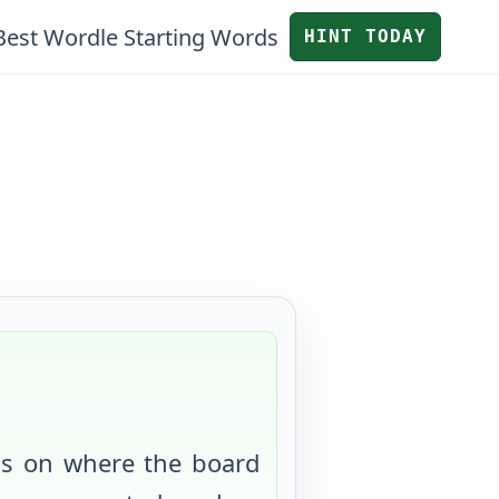
Best Wordle Starting Words
HINT TODAY
us on where the board