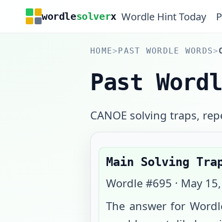
Wordle Hint Today
P
wordle
solver
x
HOME
>
PAST WORDLE WORDS
>
Past Word
CANOE solving traps, repe
Main Solving Tra
Wordle #
695
·
May 15,
The answer for Wordl