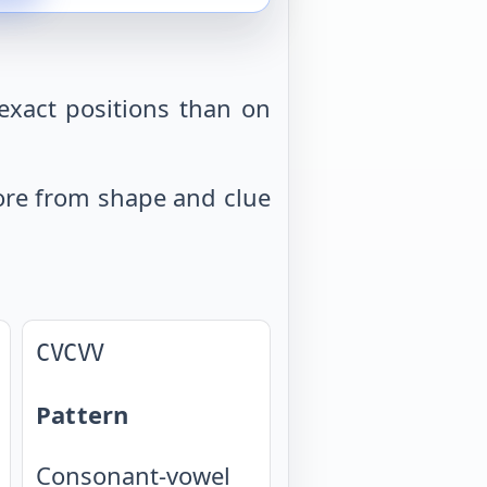
exact positions than on
 more from shape and clue
CVCVV
Pattern
Consonant-vowel