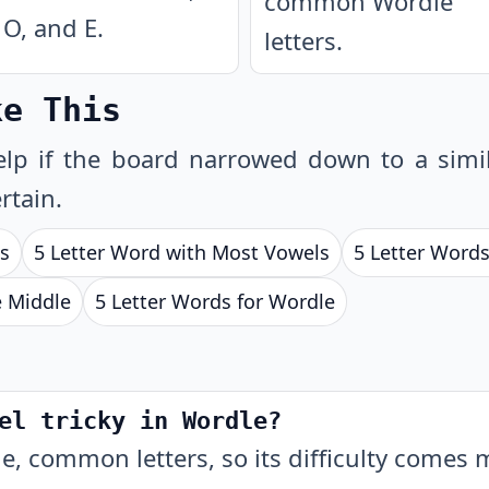
common Wordle
O, and E.
letters.
ke This
lp if the board narrowed down to a simil
rtain.
ls
5 Letter Word with Most Vowels
5 Letter Words
e Middle
5 Letter Words for Wordle
el tricky in Wordle?
e, common letters, so its difficulty comes