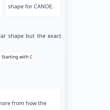
shape for CANOE.
ar shape but the exact
 Starting with C
 more from how the