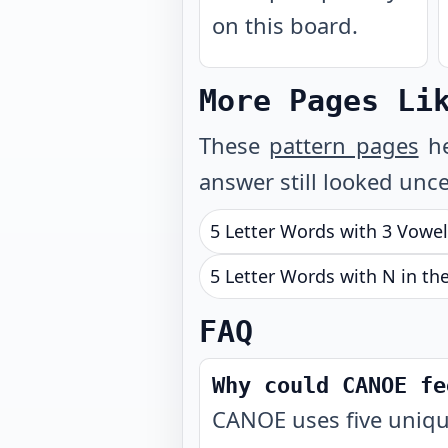
on this board.
More Pages Li
These
pattern pages
he
answer still looked unce
5 Letter Words with 3 Vowe
5 Letter Words with N in th
FAQ
Why could CANOE fe
CANOE uses five uniqu