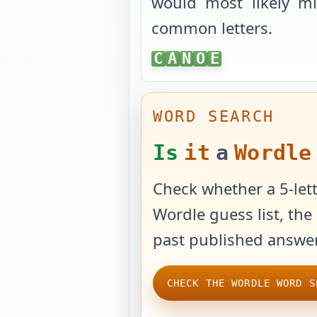
would most likely mi
common letters.
CANOE
C
A
N
O
E
WORD SEARCH
Is
it
a
Wordle
Check whether a 5-lett
Wordle guess list, the 
past published answer
CHECK THE WORDLE WORD S