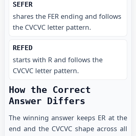
SEFER
shares the FER ending and follows
the CVCVC letter pattern
.
REFED
starts with R and follows the
CVCVC letter pattern
.
How the Correct
Answer Differs
The winning answer keeps ER at the
end and the CVCVC shape across all