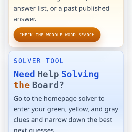
answer list, or a past published
answer.
CHECK THE WORDLE WORD SEARCH
SOLVER TOOL
Need
Help
Solving
the
Board?
Go to the homepage solver to
enter your green, yellow, and gray
clues and narrow down the best
next guesses.