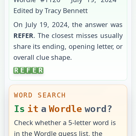
Edited by Tracy Bennett
On
July 19, 2024
, the answer was
REFER
. The closest misses usually
share its ending, opening letter, or
overall clue shape.
REFER
R
E
F
E
R
WORD SEARCH
Is
it
a
Wordle
word?
Check whether a 5-letter word is
in the Wordle guess list, the