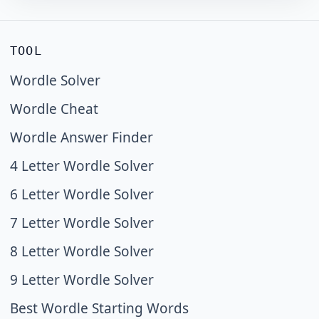
TOOL
Wordle Solver
Wordle Cheat
Wordle Answer Finder
4 Letter Wordle Solver
6 Letter Wordle Solver
7 Letter Wordle Solver
8 Letter Wordle Solver
9 Letter Wordle Solver
Best Wordle Starting Words