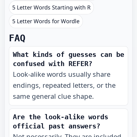
5 Letter Words Starting with R
5 Letter Words for Wordle
FAQ
What kinds of guesses can be
confused with REFER?
Look-alike words usually share
endings, repeated letters, or the
same general clue shape.
Are the look-alike words
official past answers?
Not necessarily. They are included