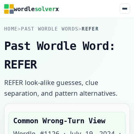
wordle
solver
x
HOME
>
PAST WORDLE WORDS
>
REFER
Past Wordle Word:
REFER
REFER look-alike guesses, clue
separation, and pattern alternatives.
Common Wrong-Turn View
Wordle #
1126
·
July 19, 2024
·