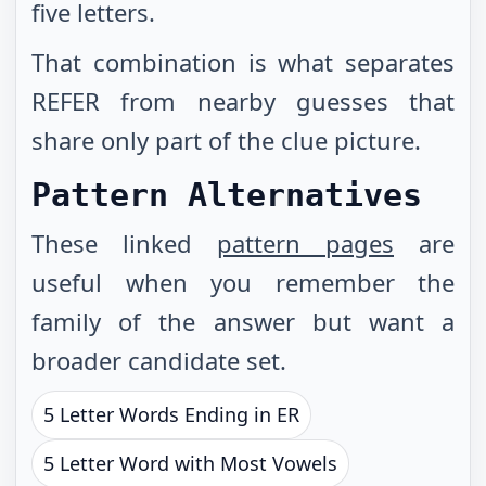
five letters.
That combination is what separates
REFER from nearby guesses that
share only part of the clue picture.
Pattern Alternatives
These linked
pattern pages
are
useful when you remember the
family of the answer but want a
broader candidate set.
5 Letter Words Ending in ER
5 Letter Word with Most Vowels