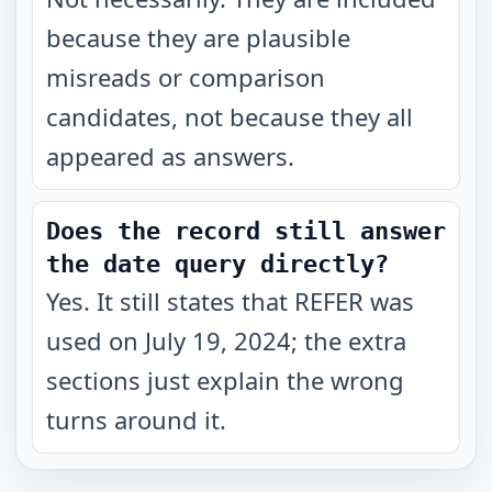
because they are plausible
misreads or comparison
candidates, not because they all
appeared as answers.
Does the record still answer
the date query directly?
Yes. It still states that REFER was
used on July 19, 2024; the extra
sections just explain the wrong
turns around it.