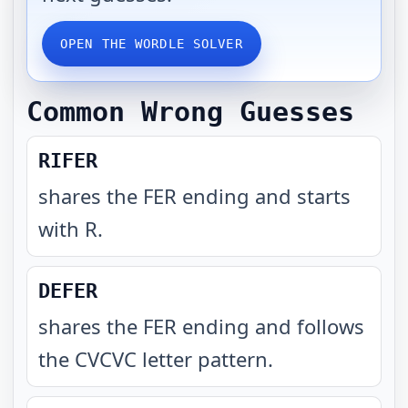
OPEN THE WORDLE SOLVER
Common Wrong Guesses
RIFER
shares the FER ending and starts
with R
.
DEFER
shares the FER ending and follows
the CVCVC letter pattern
.