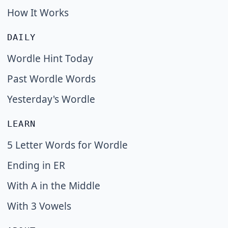
How It Works
DAILY
Wordle Hint Today
Past Wordle Words
Yesterday's Wordle
LEARN
5 Letter Words for Wordle
Ending in ER
With A in the Middle
With 3 Vowels