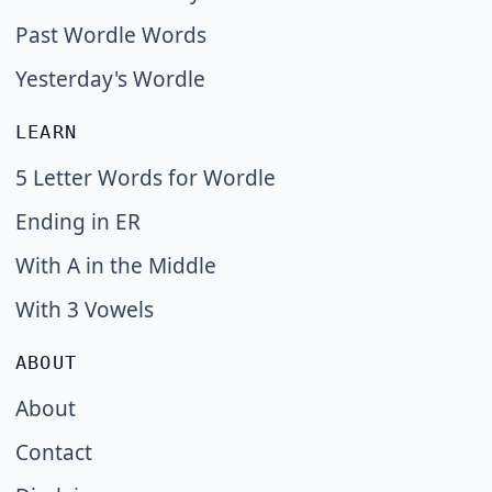
Past Wordle Words
Yesterday's Wordle
LEARN
5 Letter Words for Wordle
Ending in ER
With A in the Middle
With 3 Vowels
ABOUT
About
Contact