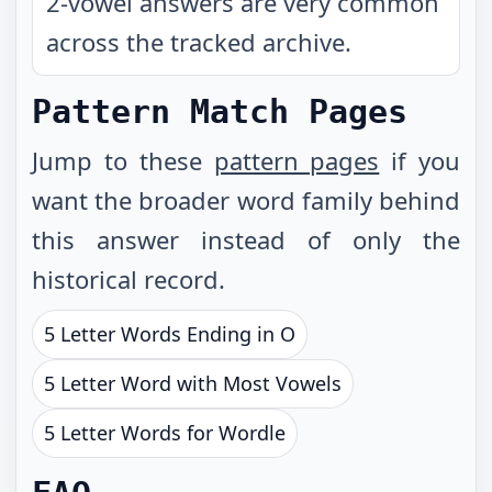
2-vowel answers are very common
across the tracked archive.
Pattern Match Pages
Jump to these
pattern pages
if you
want the broader word family behind
this answer instead of only the
historical record.
5 Letter Words Ending in O
5 Letter Word with Most Vowels
5 Letter Words for Wordle