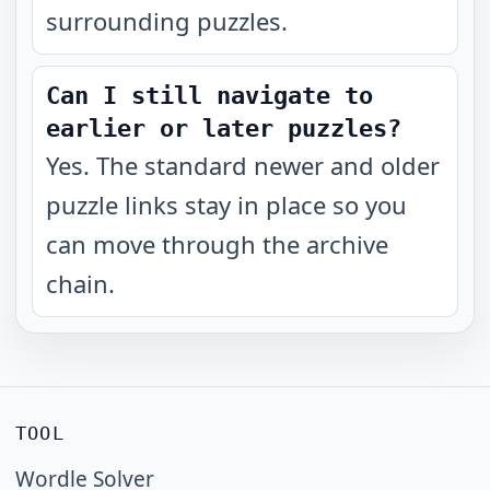
surrounding puzzles.
Can I still navigate to
earlier or later puzzles?
Yes. The standard newer and older
puzzle links stay in place so you
can move through the archive
chain.
TOOL
Wordle Solver