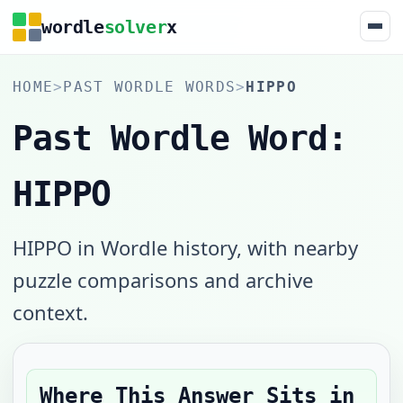
wordle
solver
x
HOME
>
PAST WORDLE WORDS
>
HIPPO
Past Wordle Word:
HIPPO
HIPPO in Wordle history, with nearby
puzzle comparisons and archive
context.
Where This Answer Sits in