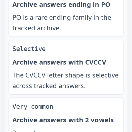
Archive answers ending in PO
PO is a rare ending family in the
tracked archive.
Selective
Archive answers with CVCCV
The CVCCV letter shape is selective
across tracked answers.
Very common
Archive answers with 2 vowels