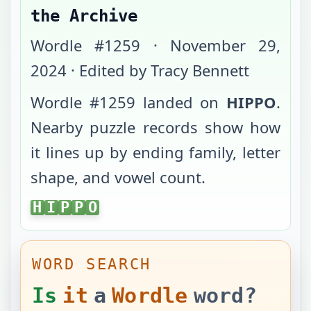
the Archive
Wordle #
1259
·
November 29,
2024
· Edited by Tracy Bennett
Wordle #
1259
landed on
HIPPO
.
Nearby puzzle records show how
it lines up by ending family, letter
shape, and vowel count.
HIPPO
H
I
P
P
O
WORD SEARCH
Is
it
a
Wordle
word?