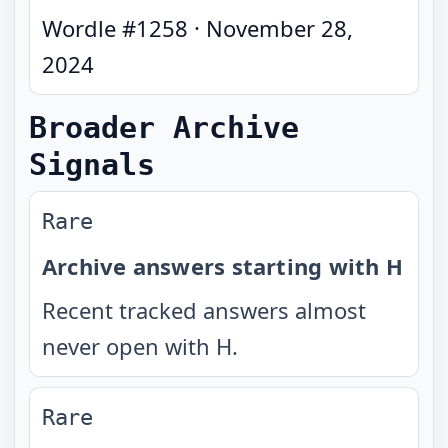
Wordle #
1258
·
November 28,
2024
Broader Archive
Signals
Rare
Archive answers starting with H
Recent tracked answers almost
never open with H.
Rare