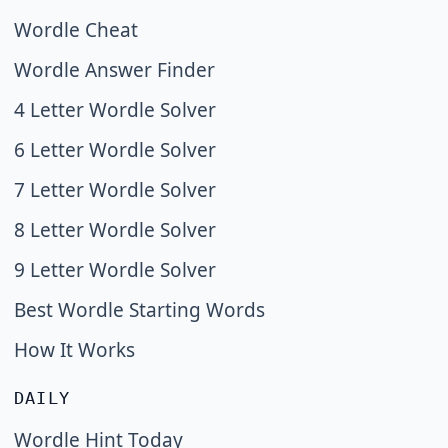
Wordle Cheat
Wordle Answer Finder
4 Letter Wordle Solver
6 Letter Wordle Solver
7 Letter Wordle Solver
8 Letter Wordle Solver
9 Letter Wordle Solver
Best Wordle Starting Words
How It Works
DAILY
Wordle Hint Today