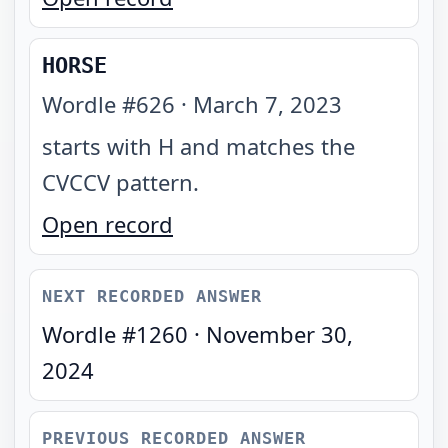
HORSE
Wordle #
626
·
March 7, 2023
starts with H and matches the
CVCCV pattern
.
Open record
NEXT RECORDED ANSWER
Wordle #
1260
·
November 30,
2024
PREVIOUS RECORDED ANSWER