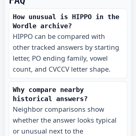
FAQ
How unusual is HIPPO in the
Wordle archive?
HIPPO can be compared with
other tracked answers by starting
letter, PO ending family, vowel
count, and CVCCV letter shape.
Why compare nearby
historical answers?
Neighbor comparisons show
whether the answer looks typical
or unusual next to the