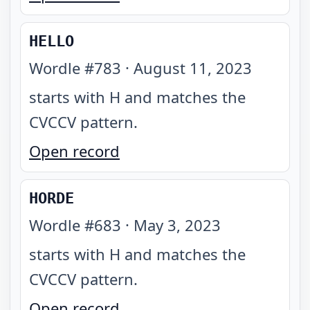
HELLO
Wordle #
783
·
August 11, 2023
starts with H and matches the
CVCCV pattern
.
Open record
HORDE
Wordle #
683
·
May 3, 2023
starts with H and matches the
CVCCV pattern
.
Open record