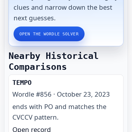
clues and narrow down the best
next guesses.
OPEN THE WORDLE SOLVER
Nearby Historical
Comparisons
TEMPO
Wordle #
856
·
October 23, 2023
ends with PO and matches the
CVCCV pattern
.
Open record