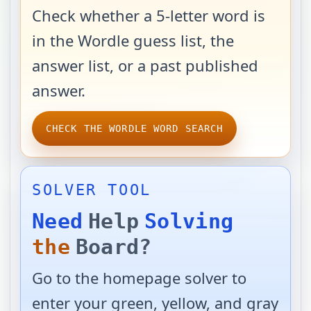
Check whether a 5-letter word is
in the Wordle guess list, the
answer list, or a past published
answer.
CHECK THE WORDLE WORD SEARCH
SOLVER TOOL
Need
Help
Solving
the
Board?
Go to the homepage solver to
enter your green, yellow, and gray