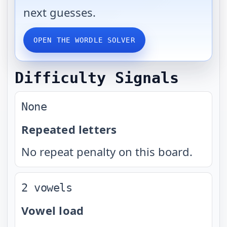
next guesses.
OPEN THE WORDLE SOLVER
Difficulty Signals
None
Repeated letters
No repeat penalty on this board.
2 vowels
Vowel load