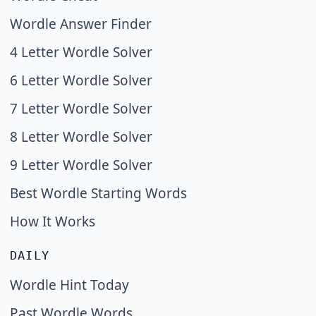
Wordle Answer Finder
4 Letter Wordle Solver
6 Letter Wordle Solver
7 Letter Wordle Solver
8 Letter Wordle Solver
9 Letter Wordle Solver
Best Wordle Starting Words
How It Works
DAILY
Wordle Hint Today
Past Wordle Words