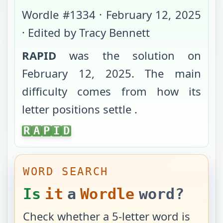
Wordle #
1334
·
February 12, 2025
· Edited by Tracy Bennett
RAPID
was the solution on
February 12, 2025
. The main
difficulty comes from
how its
letter positions settle
.
RAPID
R
A
P
I
D
WORD SEARCH
Is
it
a
Wordle
word?
Check whether a 5-letter word is