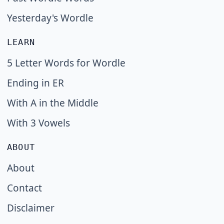
Yesterday's Wordle
LEARN
5 Letter Words for Wordle
Ending in ER
With A in the Middle
With 3 Vowels
ABOUT
About
Contact
Disclaimer