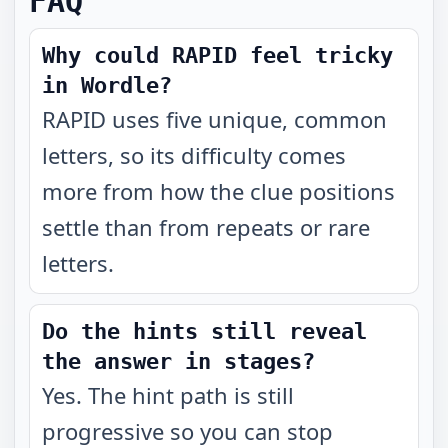
FAQ
Why could RAPID feel tricky
in Wordle?
RAPID uses five unique, common
letters, so its difficulty comes
more from how the clue positions
settle than from repeats or rare
letters.
Do the hints still reveal
the answer in stages?
Yes. The hint path is still
progressive so you can stop