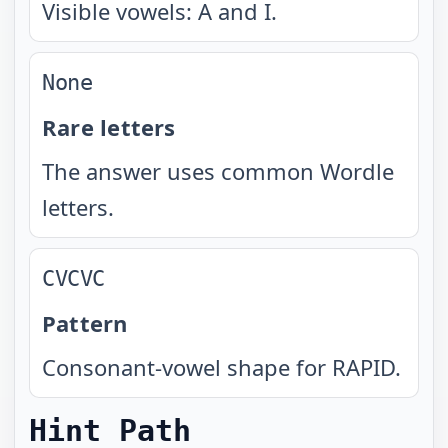
Visible vowels: A and I.
None
Rare letters
The answer uses common Wordle
letters.
CVCVC
Pattern
Consonant-vowel shape for RAPID.
Hint Path