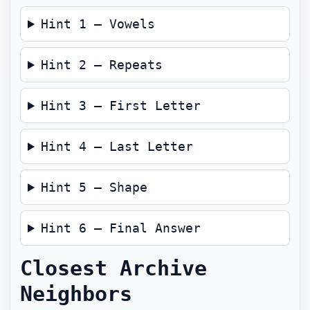
Hint 1 — Vowels
Hint 2 — Repeats
Hint 3 — First Letter
Hint 4 — Last Letter
Hint 5 — Shape
Hint 6 — Final Answer
Closest Archive
Neighbors