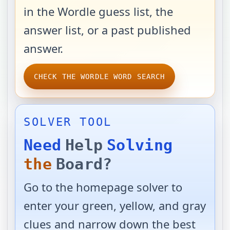
in the Wordle guess list, the
answer list, or a past published
answer.
CHECK THE WORDLE WORD SEARCH
SOLVER TOOL
Need
Help
Solving
the
Board?
Go to the homepage solver to
enter your green, yellow, and gray
clues and narrow down the best