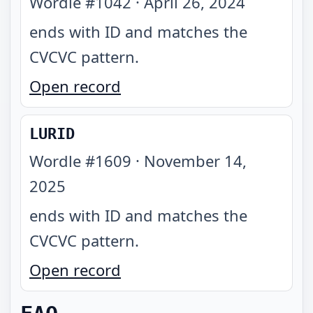
Wordle #
1042
·
April 26, 2024
ends with ID and matches the
CVCVC pattern
.
Open record
LURID
Wordle #
1609
·
November 14,
2025
ends with ID and matches the
CVCVC pattern
.
Open record