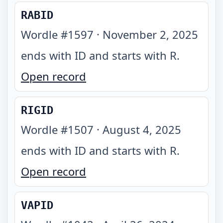
RABID
Wordle #
1597
·
November 2, 2025
ends with ID and starts with R
.
Open record
RIGID
Wordle #
1507
·
August 4, 2025
ends with ID and starts with R
.
Open record
VAPID