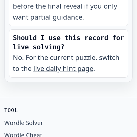
before the final reveal if you only
want partial guidance.
Should I use this record for
live solving?
No. For the current puzzle, switch
to the
live daily hint page
.
TOOL
Wordle Solver
Wordle Cheat