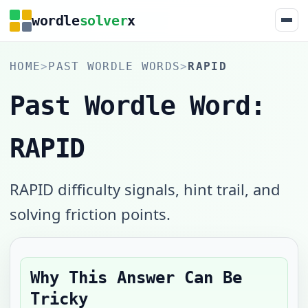
wordle
solver
x
HOME
>
PAST WORDLE WORDS
>
RAPID
Past Wordle Word:
RAPID
RAPID difficulty signals, hint trail, and
solving friction points.
Why This Answer Can Be
Tricky