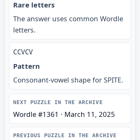
Rare letters
The answer uses common Wordle
letters.
CCVCV
Pattern
Consonant-vowel shape for SPITE.
NEXT PUZZLE IN THE ARCHIVE
Wordle #
1361
·
March 11, 2025
PREVIOUS PUZZLE IN THE ARCHIVE