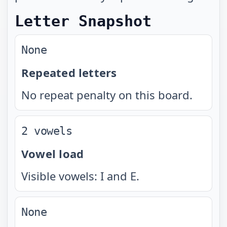
Letter Snapshot
None
Repeated letters
No repeat penalty on this board.
2 vowels
Vowel load
Visible vowels: I and E.
None