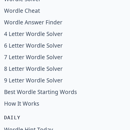
Wordle Cheat
Wordle Answer Finder
4 Letter Wordle Solver
6 Letter Wordle Solver
7 Letter Wordle Solver
8 Letter Wordle Solver
9 Letter Wordle Solver
Best Wordle Starting Words
How It Works
DAILY
Wordle Hint Today