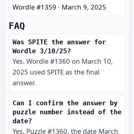
Wordle #
1359
·
March 9, 2025
FAQ
Was SPITE the answer for
Wordle 3/10/25?
Yes. Wordle #1360 on March 10,
2025 used SPITE as the final
answer.
Can I confirm the answer by
puzzle number instead of the
date?
Yes. Puzzle #1360, the date March