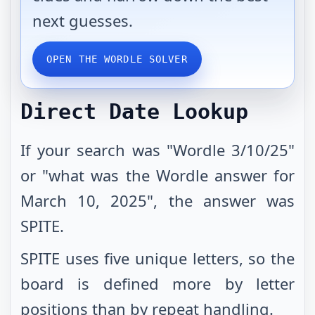
next guesses.
OPEN THE WORDLE SOLVER
Direct Date Lookup
If your search was "Wordle 3/10/25"
or "what was the Wordle answer for
March 10, 2025", the answer was
SPITE.
SPITE uses five unique letters, so the
board is defined more by letter
positions than by repeat handling.