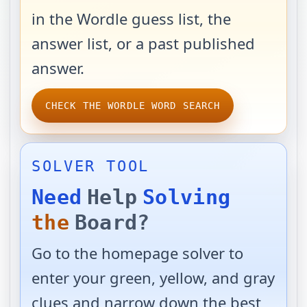
in the Wordle guess list, the
answer list, or a past published
answer.
CHECK THE WORDLE WORD SEARCH
SOLVER TOOL
Need
Help
Solving
the
Board?
Go to the homepage solver to
enter your green, yellow, and gray
clues and narrow down the best