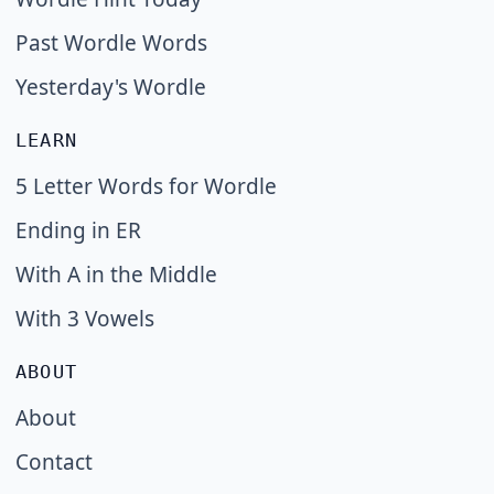
Past Wordle Words
Yesterday's Wordle
LEARN
5 Letter Words for Wordle
Ending in ER
With A in the Middle
With 3 Vowels
ABOUT
About
Contact