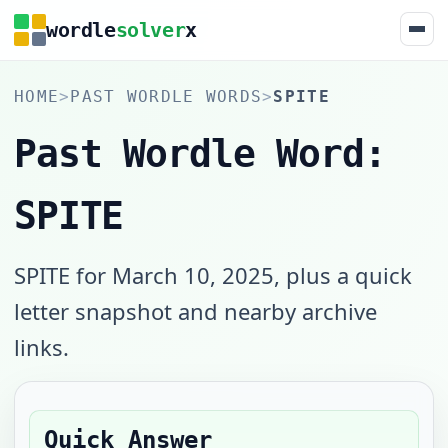
wordle
solver
x
HOME
>
PAST WORDLE WORDS
>
SPITE
Past Wordle Word:
SPITE
SPITE for March 10, 2025, plus a quick
letter snapshot and nearby archive
links.
Quick Answer