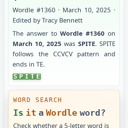
Wordle #
1360
·
March 10, 2025
·
Edited by Tracy Bennett
The answer to
Wordle #
1360
on
March 10, 2025
was
SPITE
.
SPITE
follows the
CCVCV
pattern and
ends in
TE
.
SPITE
S
P
I
T
E
WORD SEARCH
Is
it
a
Wordle
word?
Check whether a 5-letter word is