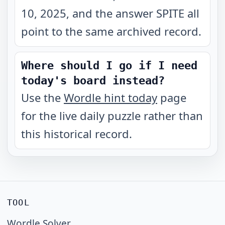
10, 2025, and the answer SPITE all
point to the same archived record.
Where should I go if I need
today's board instead?
Use the
Wordle hint today
page
for the live daily puzzle rather than
this historical record.
TOOL
Wordle Solver