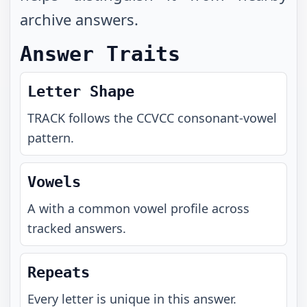
archive answers.
Answer Traits
Letter Shape
TRACK
follows the
CCVCC
consonant-vowel
pattern.
Vowels
A with a common vowel profile across
tracked answers.
Repeats
Every letter is unique in this answer.