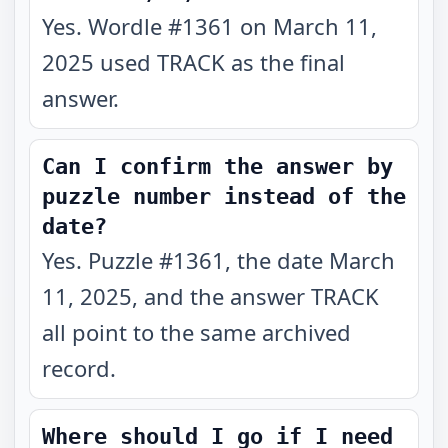
Yes. Wordle #1361 on March 11,
2025 used TRACK as the final
answer.
Can I confirm the answer by
puzzle number instead of the
date?
Yes. Puzzle #1361, the date March
11, 2025, and the answer TRACK
all point to the same archived
record.
Where should I go if I need