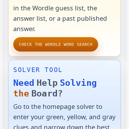
in the Wordle guess list, the
answer list, or a past published
answer.
CHECK THE WORDLE WORD SEARCH
SOLVER TOOL
Need
Help
Solving
the
Board?
Go to the homepage solver to
enter your green, yellow, and gray
clues and narrow down the best