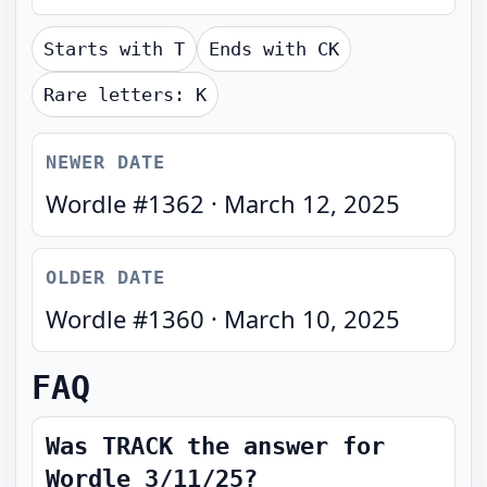
Starts with
T
Ends with
CK
Rare letters:
K
NEWER DATE
Wordle #
1362
·
March 12, 2025
OLDER DATE
Wordle #
1360
·
March 10, 2025
FAQ
Was TRACK the answer for
Wordle 3/11/25?