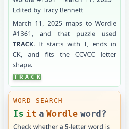
Edited by Tracy Bennett
March 11, 2025
maps to Wordle
#
1361
, and that puzzle used
TRACK
. It starts with
T
, ends in
CK
, and fits the
CCVCC
letter
shape.
TRACK
T
R
A
C
K
WORD SEARCH
Is
it
a
Wordle
word?
Check whether a 5-letter word is