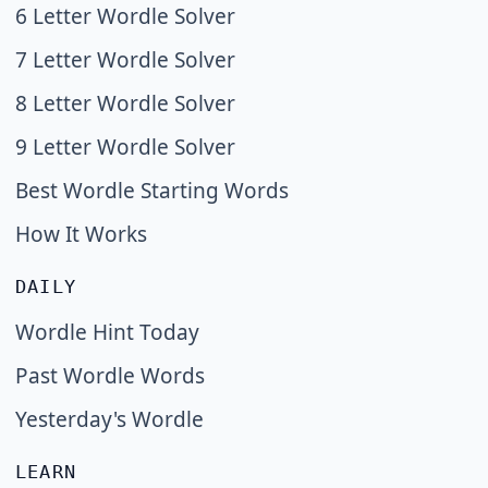
6 Letter Wordle Solver
7 Letter Wordle Solver
8 Letter Wordle Solver
9 Letter Wordle Solver
Best Wordle Starting Words
How It Works
DAILY
Wordle Hint Today
Past Wordle Words
Yesterday's Wordle
LEARN