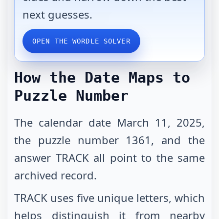
next guesses.
OPEN THE WORDLE SOLVER
How the Date Maps to
Puzzle Number
The calendar date March 11, 2025,
the puzzle number 1361, and the
answer TRACK all point to the same
archived record.
TRACK uses five unique letters, which
helps distinguish it from nearby