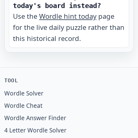
today's board instead?
Use the
Wordle hint today
page
for the live daily puzzle rather than
this historical record.
TOOL
Wordle Solver
Wordle Cheat
Wordle Answer Finder
4 Letter Wordle Solver