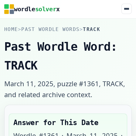
wordle
solver
x
HOME
>
PAST WORDLE WORDS
>
TRACK
Past Wordle Word:
TRACK
March 11, 2025, puzzle #1361, TRACK,
and related archive context.
Answer for This Date
Wordle #
1361
·
March 11, 2025
·