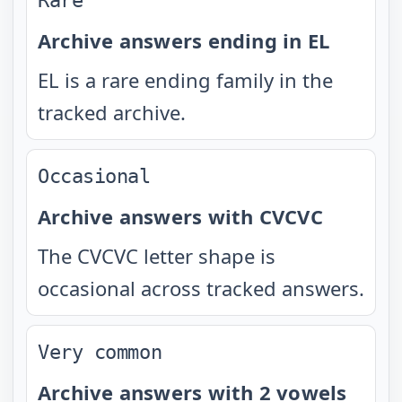
Rare
Archive answers ending in EL
EL is a rare ending family in the
tracked archive.
Occasional
Archive answers with CVCVC
The CVCVC letter shape is
occasional across tracked answers.
Very common
Archive answers with 2 vowels