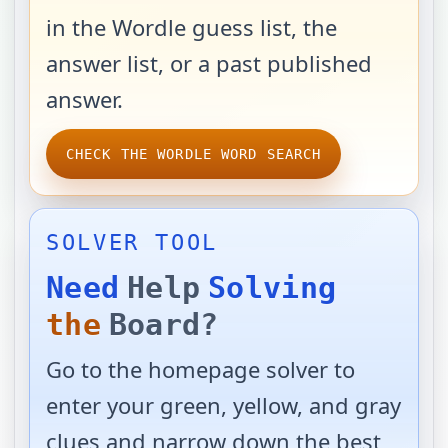
in the Wordle guess list, the
answer list, or a past published
answer.
CHECK THE WORDLE WORD SEARCH
SOLVER TOOL
Need
Help
Solving
the
Board?
Go to the homepage solver to
enter your green, yellow, and gray
clues and narrow down the best