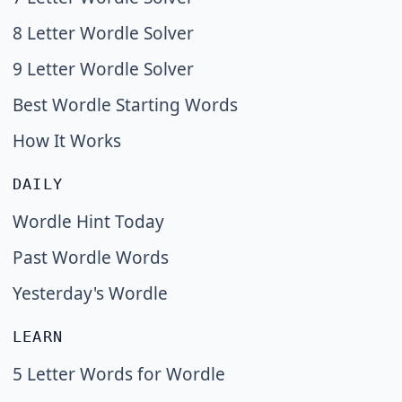
8 Letter Wordle Solver
9 Letter Wordle Solver
Best Wordle Starting Words
How It Works
DAILY
Wordle Hint Today
Past Wordle Words
Yesterday's Wordle
LEARN
5 Letter Words for Wordle