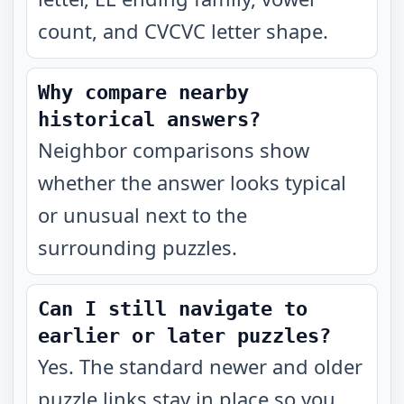
count, and CVCVC letter shape.
Why compare nearby
historical answers?
Neighbor comparisons show
whether the answer looks typical
or unusual next to the
surrounding puzzles.
Can I still navigate to
earlier or later puzzles?
Yes. The standard newer and older
puzzle links stay in place so you