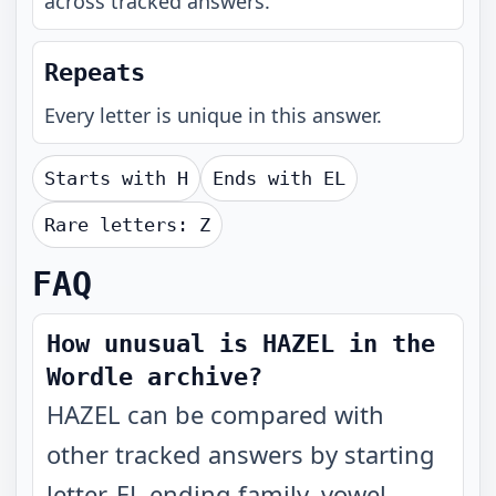
across tracked answers.
Repeats
Every letter is unique in this answer.
Starts with
H
Ends with
EL
Rare letters:
Z
FAQ
How unusual is HAZEL in the
Wordle archive?
HAZEL can be compared with
other tracked answers by starting
letter, EL ending family, vowel