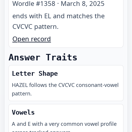
Wordle #
1358
·
March 8, 2025
ends with EL and matches the
CVCVC pattern
.
Open record
Answer Traits
Letter Shape
HAZEL
follows the
CVCVC
consonant-vowel
pattern.
Vowels
A and E with a very common vowel profile