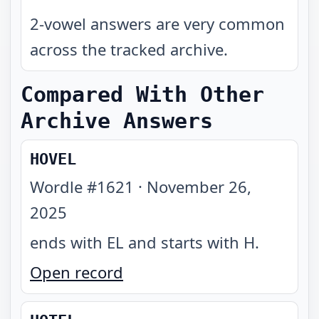
2-vowel answers are very common
across the tracked archive.
Compared With Other
Archive Answers
HOVEL
Wordle #
1621
·
November 26,
2025
ends with EL and starts with H
.
Open record