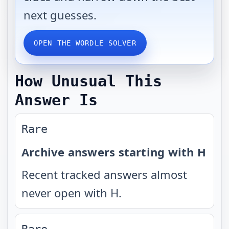
next guesses.
OPEN THE WORDLE SOLVER
How Unusual This
Answer Is
Rare
Archive answers starting with H
Recent tracked answers almost
never open with H.