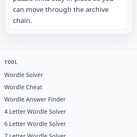
can move through the archive
chain.
TOOL
Wordle Solver
Wordle Cheat
Wordle Answer Finder
4 Letter Wordle Solver
6 Letter Wordle Solver
7 Letter Wordle Solver