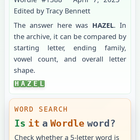
Edited by Tracy Bennett
The answer here was
HAZEL
. In
the archive, it can be compared by
starting letter, ending family,
vowel count, and overall letter
shape.
HAZEL
H
A
Z
E
L
WORD SEARCH
Is
it
a
Wordle
word?
Check whether a 5-letter word is