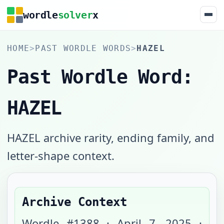
wordle
solver
x
HOME
>
PAST WORDLE WORDS
>
HAZEL
Past Wordle Word:
HAZEL
HAZEL archive rarity, ending family, and
letter-shape context.
Archive Context
Wordle #
1388
·
April 7, 2025
·