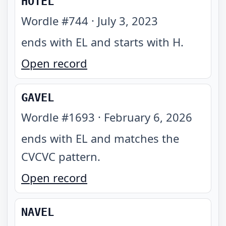
HOTEL
Wordle #
744
·
July 3, 2023
ends with EL and starts with H
.
Open record
GAVEL
Wordle #
1693
·
February 6, 2026
ends with EL and matches the
CVCVC pattern
.
Open record
NAVEL