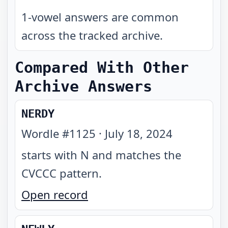
1-vowel answers are common
across the tracked archive.
Compared With Other
Archive Answers
NERDY
Wordle #
1125
·
July 18, 2024
starts with N and matches the
CVCCC pattern
.
Open record