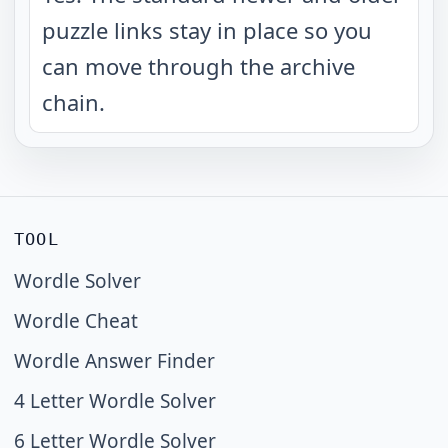
puzzle links stay in place so you
can move through the archive
chain.
TOOL
Wordle Solver
Wordle Cheat
Wordle Answer Finder
4 Letter Wordle Solver
6 Letter Wordle Solver