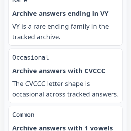
Rare
Archive answers ending in VY
VY is a rare ending family in the
tracked archive.
Occasional
Archive answers with CVCCC
The CVCCC letter shape is
occasional across tracked answers.
Common
Archive answers with 1 vowels