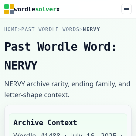
wordle
solver
x
HOME
>
PAST WORDLE WORDS
>
NERVY
Past Wordle Word:
NERVY
NERVY archive rarity, ending family, and
letter-shape context.
Archive Context
Wordle #
1488
·
July 16, 2025
·