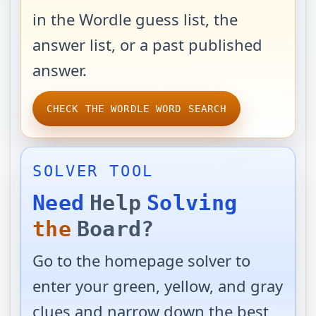
in the Wordle guess list, the
answer list, or a past published
answer.
CHECK THE WORDLE WORD SEARCH
SOLVER TOOL
Need
Help
Solving
the
Board?
Go to the homepage solver to
enter your green, yellow, and gray
clues and narrow down the best