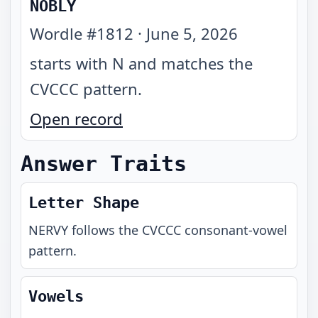
NOBLY
Wordle #
1812
·
June 5, 2026
starts with N and matches the
CVCCC pattern
.
Open record
Answer Traits
Letter Shape
NERVY
follows the
CVCCC
consonant-vowel
pattern.
Vowels