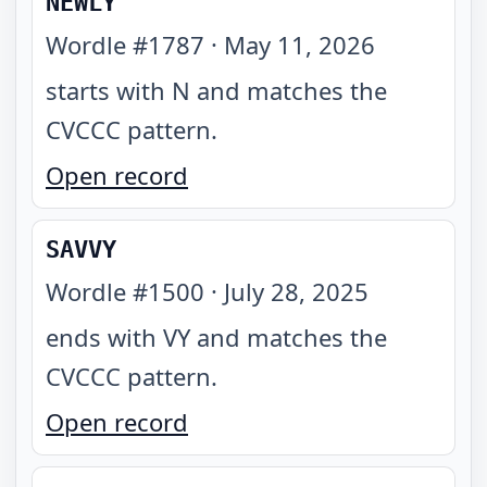
NEWLY
Wordle #
1787
·
May 11, 2026
starts with N and matches the
CVCCC pattern
.
Open record
SAVVY
Wordle #
1500
·
July 28, 2025
ends with VY and matches the
CVCCC pattern
.
Open record