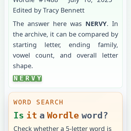
Edited by Tracy Bennett
The answer here was
NERVY
. In
the archive, it can be compared by
starting letter, ending family,
vowel count, and overall letter
shape.
NERVY
N
E
R
V
Y
WORD SEARCH
Is
it
a
Wordle
word?
Check whether a 5-letter word is