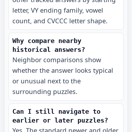
letter, VY ending family, vowel
count, and CVCCC letter shape.
Why compare nearby
historical answers?
Neighbor comparisons show
whether the answer looks typical
or unusual next to the
surrounding puzzles.
Can I still navigate to
earlier or later puzzles?
Yes. The standard newer and older