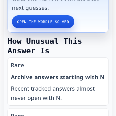
next guesses.
OPEN THE WORDLE SOLVER
How Unusual This
Answer Is
Rare
Archive answers starting with N
Recent tracked answers almost
never open with N.