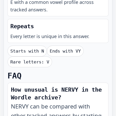
E with a common vowel profile across
tracked answers.
Repeats
Every letter is unique in this answer.
Starts with
N
Ends with
VY
Rare letters:
V
FAQ
How unusual is NERVY in the
Wordle archive?
NERVY can be compared with
other tracked answers by starting