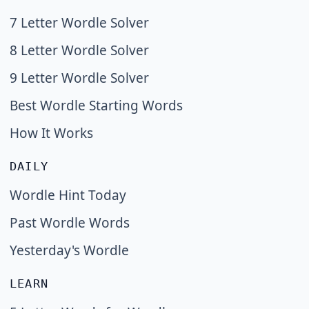
7 Letter Wordle Solver
8 Letter Wordle Solver
9 Letter Wordle Solver
Best Wordle Starting Words
How It Works
DAILY
Wordle Hint Today
Past Wordle Words
Yesterday's Wordle
LEARN