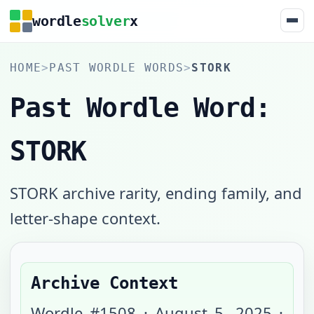
wordle
solver
x
HOME
>
PAST WORDLE WORDS
>
STORK
Past Wordle Word:
STORK
STORK archive rarity, ending family, and
letter-shape context.
Archive Context
Wordle #
1508
·
August 5, 2025
·