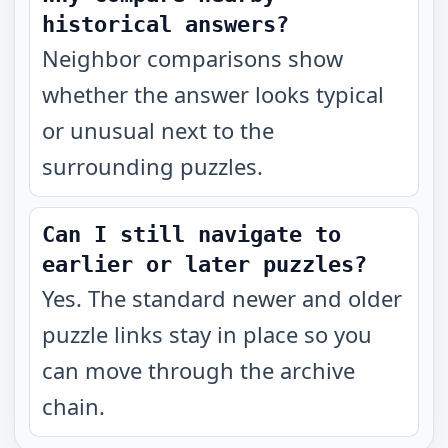
historical answers?
Neighbor comparisons show
whether the answer looks typical
or unusual next to the
surrounding puzzles.
Can I still navigate to
earlier or later puzzles?
Yes. The standard newer and older
puzzle links stay in place so you
can move through the archive
chain.