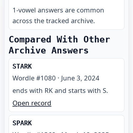
1-vowel answers are common
across the tracked archive.
Compared With Other
Archive Answers
STARK
Wordle #
1080
·
June 3, 2024
ends with RK and starts with S
.
Open record
SPARK