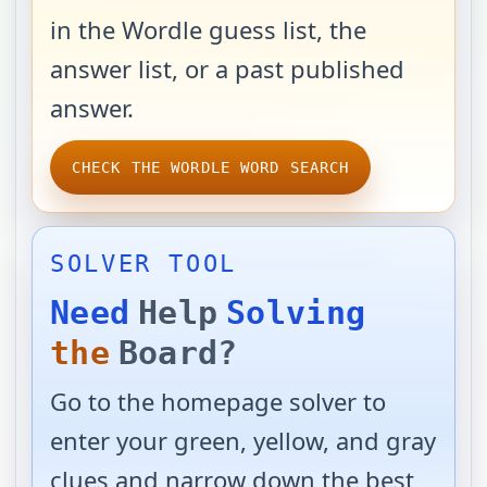
in the Wordle guess list, the
answer list, or a past published
answer.
CHECK THE WORDLE WORD SEARCH
SOLVER TOOL
Need
Help
Solving
the
Board?
Go to the homepage solver to
enter your green, yellow, and gray
clues and narrow down the best