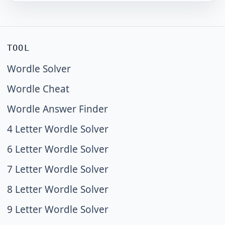
TOOL
Wordle Solver
Wordle Cheat
Wordle Answer Finder
4 Letter Wordle Solver
6 Letter Wordle Solver
7 Letter Wordle Solver
8 Letter Wordle Solver
9 Letter Wordle Solver