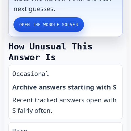
next guesses.
OPEN THE WORDLE SOLVER
How Unusual This
Answer Is
Occasional
Archive answers starting with S
Recent tracked answers open with
S fairly often.