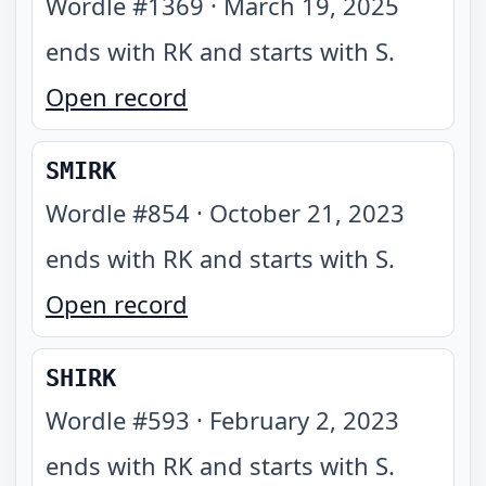
Wordle #
1369
·
March 19, 2025
ends with RK and starts with S
.
Open record
SMIRK
Wordle #
854
·
October 21, 2023
ends with RK and starts with S
.
Open record
SHIRK
Wordle #
593
·
February 2, 2023
ends with RK and starts with S
.