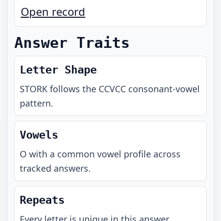
Open record
Answer Traits
Letter Shape
STORK
follows the
CCVCC
consonant-vowel
pattern.
Vowels
O with a common vowel profile across
tracked answers.
Repeats
Every letter is unique in this answer.