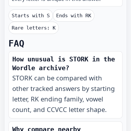
Starts with
S
Ends with
RK
Rare letters:
K
FAQ
How unusual is STORK in the
Wordle archive?
STORK can be compared with
other tracked answers by starting
letter, RK ending family, vowel
count, and CCVCC letter shape.
Why compare nearby