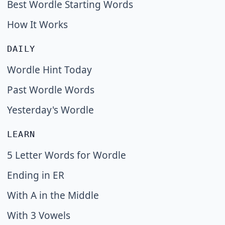
Best Wordle Starting Words
How It Works
DAILY
Wordle Hint Today
Past Wordle Words
Yesterday's Wordle
LEARN
5 Letter Words for Wordle
Ending in ER
With A in the Middle
With 3 Vowels