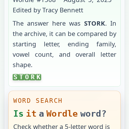
Edited by Tracy Bennett
The answer here was
STORK
. In
the archive, it can be compared by
starting letter, ending family,
vowel count, and overall letter
shape.
STORK
S
T
O
R
K
WORD SEARCH
Is
it
a
Wordle
word?
Check whether a 5-letter word is