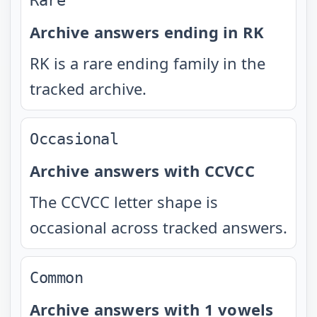
Rare
Archive answers ending in RK
RK is a rare ending family in the
tracked archive.
Occasional
Archive answers with CCVCC
The CCVCC letter shape is
occasional across tracked answers.
Common
Archive answers with 1 vowels