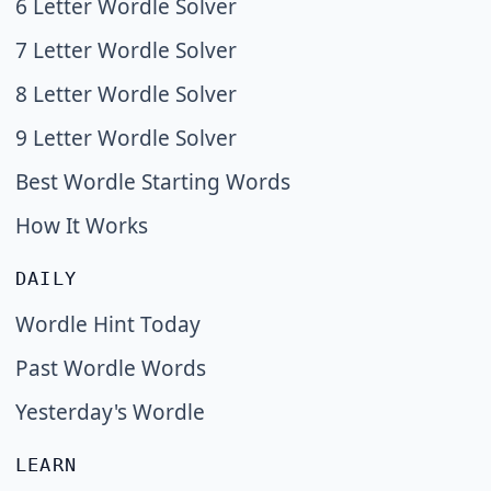
6 Letter Wordle Solver
7 Letter Wordle Solver
8 Letter Wordle Solver
9 Letter Wordle Solver
Best Wordle Starting Words
How It Works
DAILY
Wordle Hint Today
Past Wordle Words
Yesterday's Wordle
LEARN