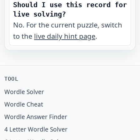
Should I use this record for
live solving?
No. For the current puzzle, switch
to the
live daily hint page
.
TOOL
Wordle Solver
Wordle Cheat
Wordle Answer Finder
4 Letter Wordle Solver