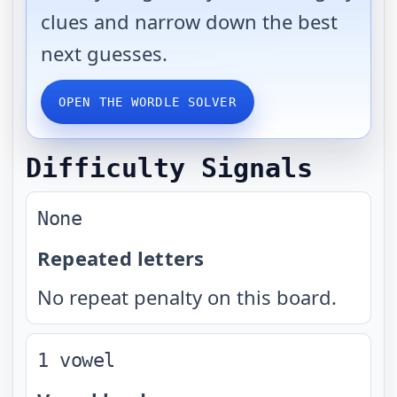
clues and narrow down the best
next guesses.
OPEN THE WORDLE SOLVER
Difficulty Signals
None
Repeated letters
No repeat penalty on this board.
1 vowel