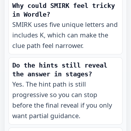
Why could SMIRK feel tricky
in Wordle?
SMIRK uses five unique letters and
includes K, which can make the
clue path feel narrower.
Do the hints still reveal
the answer in stages?
Yes. The hint path is still
progressive so you can stop
before the final reveal if you only
want partial guidance.