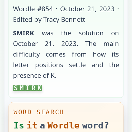
Wordle #
854
·
October 21, 2023
·
Edited by Tracy Bennett
SMIRK
was the solution on
October 21, 2023
. The main
difficulty comes from
how its
letter positions settle
and the
presence of K
.
SMIRK
S
M
I
R
K
WORD SEARCH
Is
it
a
Wordle
word?