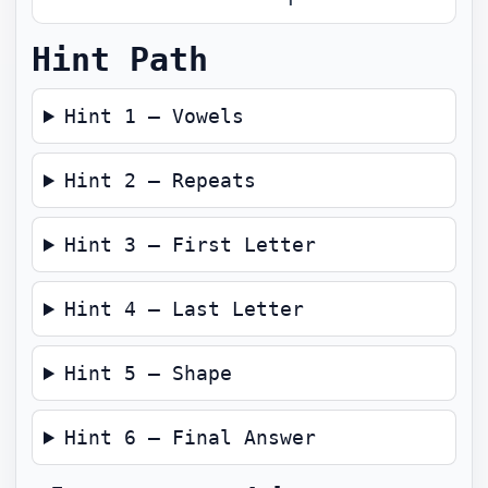
Hint Path
Hint 1 — Vowels
Hint 2 — Repeats
Hint 3 — First Letter
Hint 4 — Last Letter
Hint 5 — Shape
Hint 6 — Final Answer