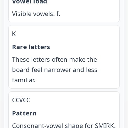
Vowel load
Visible vowels: I.
K
Rare letters
These letters often make the
board feel narrower and less
familiar.
CCVCC
Pattern
Consonant-vowel shape for SMIRK.