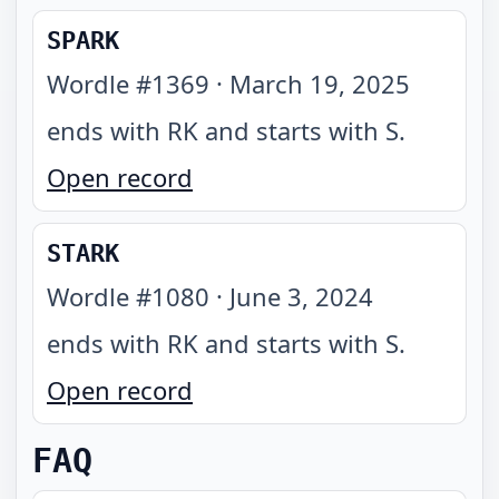
SPARK
Wordle #
1369
·
March 19, 2025
ends with RK and starts with S
.
Open record
STARK
Wordle #
1080
·
June 3, 2024
ends with RK and starts with S
.
Open record
FAQ