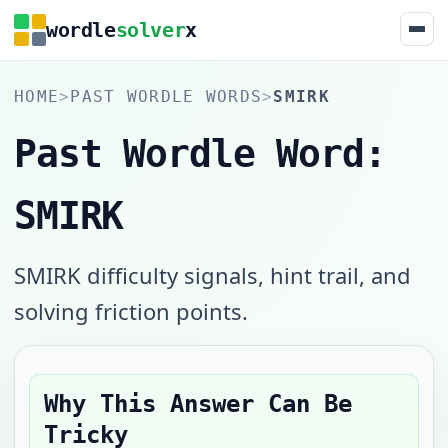
wordle
solver
x
HOME
>
PAST WORDLE WORDS
>
SMIRK
Past Wordle Word:
SMIRK
SMIRK difficulty signals, hint trail, and
solving friction points.
Why This Answer Can Be
Tricky