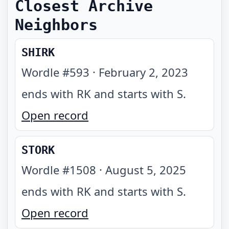
Closest Archive
Neighbors
SHIRK
Wordle #
593
·
February 2, 2023
ends with RK and starts with S
.
Open record
STORK
Wordle #
1508
·
August 5, 2025
ends with RK and starts with S
.
Open record