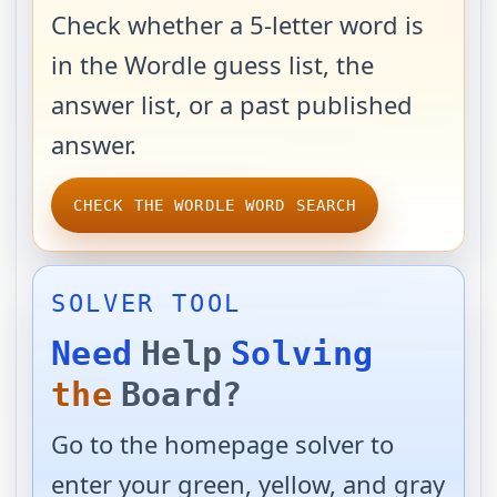
Check whether a 5-letter word is
in the Wordle guess list, the
answer list, or a past published
answer.
CHECK THE WORDLE WORD SEARCH
SOLVER TOOL
Need
Help
Solving
the
Board?
Go to the homepage solver to
enter your green, yellow, and gray