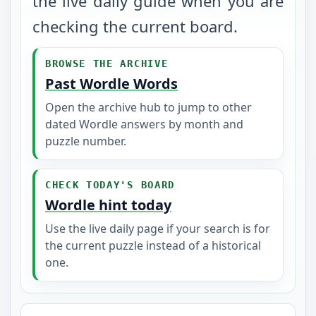
the live daily guide when you are
checking the current board.
BROWSE THE ARCHIVE
Past Wordle Words
Open the archive hub to jump to other
dated Wordle answers by month and
puzzle number.
CHECK TODAY'S BOARD
Wordle hint today
Use the live daily page if your search is for
the current puzzle instead of a historical
one.