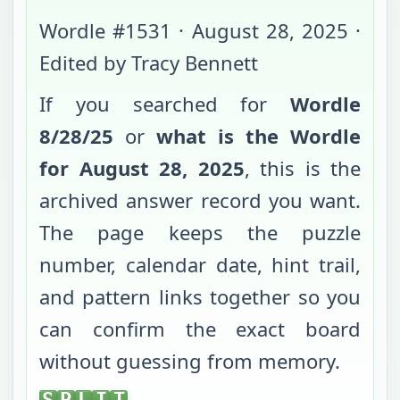
Wordle #
1531
·
August 28, 2025
·
Edited by Tracy Bennett
If you searched for
Wordle
8/28/25
or
what is the Wordle
for
August 28, 2025
, this is the
archived answer record you want.
The page keeps the puzzle
number, calendar date, hint trail,
and pattern links together so you
can confirm the exact board
without guessing from memory.
SPLIT
S
P
L
I
T