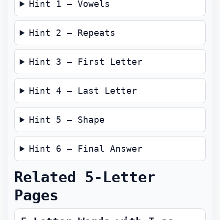
Hint 1 — Vowels
Hint 2 — Repeats
Hint 3 — First Letter
Hint 4 — Last Letter
Hint 5 — Shape
Hint 6 — Final Answer
Related 5-Letter
Pages