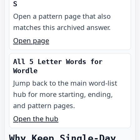
S
Open a pattern page that also
matches this archived answer.
Open page
All 5 Letter Words for
Wordle
Jump back to the main word-list
hub for more starting, ending,
and pattern pages.
Open the hub
Why Keep Single-Day