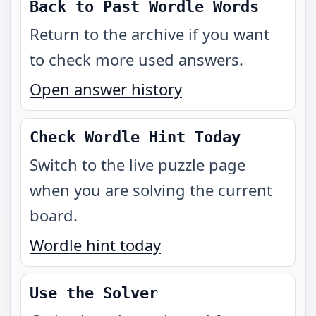
Back to Past Wordle Words
Return to the archive if you want
to check more used answers.
Open answer history
Check Wordle Hint Today
Switch to the live puzzle page
when you are solving the current
board.
Wordle hint today
Use the Solver