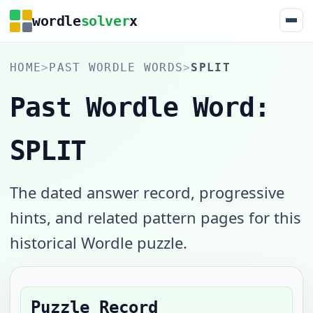
wordle
solver
x
HOME
>
PAST WORDLE WORDS
>
SPLIT
Past Wordle Word:
SPLIT
The dated answer record, progressive
hints, and related pattern pages for this
historical Wordle puzzle.
Puzzle Record