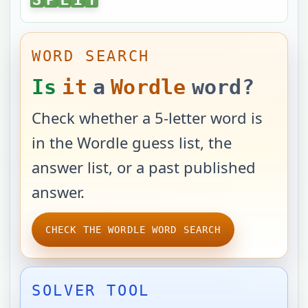
WORD SEARCH
Is
it
a
Wordle
word?
Check whether a 5-letter word is
in the Wordle guess list, the
answer list, or a past published
answer.
CHECK THE WORDLE WORD SEARCH
SOLVER TOOL