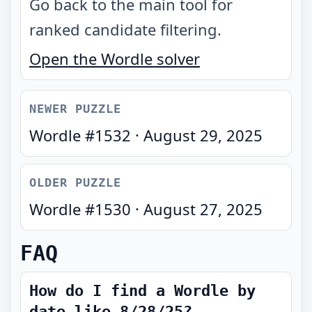
Go back to the main tool for
ranked candidate filtering.
Open the Wordle solver
NEWER PUZZLE
Wordle #
1532
·
August 29, 2025
OLDER PUZZLE
Wordle #
1530
·
August 27, 2025
FAQ
How do I find a Wordle by
date like 8/28/25?