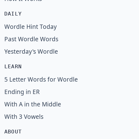
DAILY
Wordle Hint Today
Past Wordle Words
Yesterday's Wordle
LEARN
5 Letter Words for Wordle
Ending in ER
With A in the Middle
With 3 Vowels
ABOUT