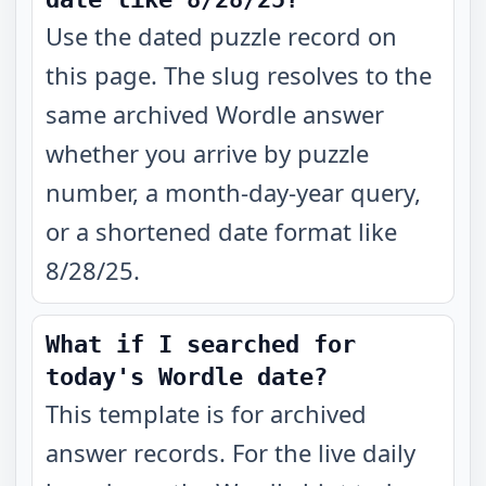
Use the dated puzzle record on
this page. The slug resolves to the
same archived Wordle answer
whether you arrive by puzzle
number, a month-day-year query,
or a shortened date format like
8/28/25.
What if I searched for
today's Wordle date?
This template is for archived
answer records. For the live daily