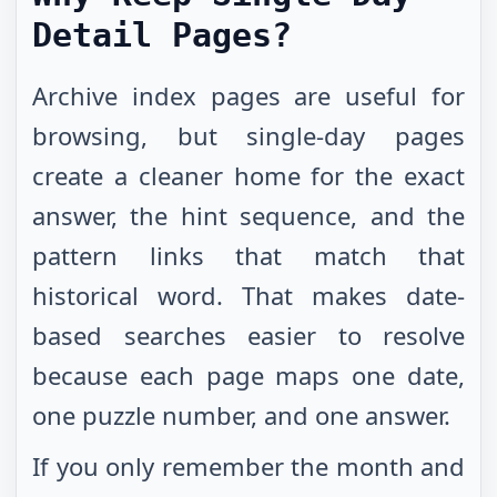
Detail Pages?
Archive index pages are useful for
browsing, but single-day pages
create a cleaner home for the exact
answer, the hint sequence, and the
pattern links that match that
historical word. That makes date-
based searches easier to resolve
because each page maps one date,
one puzzle number, and one answer.
If you only remember the month and