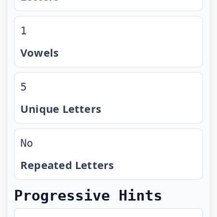
1
Vowels
5
Unique Letters
No
Repeated Letters
Progressive Hints