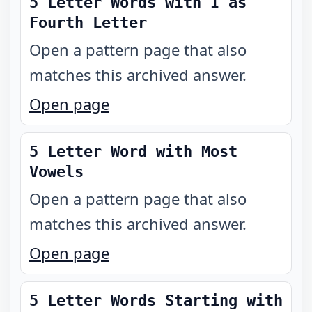
5 Letter Words with I as
Fourth Letter
Open a pattern page that also
matches this archived answer.
Open page
5 Letter Word with Most
Vowels
Open a pattern page that also
matches this archived answer.
Open page
5 Letter Words Starting with