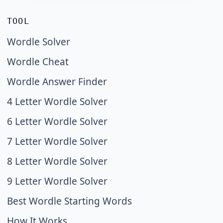
TOOL
Wordle Solver
Wordle Cheat
Wordle Answer Finder
4 Letter Wordle Solver
6 Letter Wordle Solver
7 Letter Wordle Solver
8 Letter Wordle Solver
9 Letter Wordle Solver
Best Wordle Starting Words
How It Works