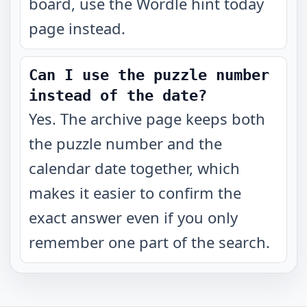
board, use the Wordle hint today
page instead.
Can I use the puzzle number
instead of the date?
Yes. The archive page keeps both
the puzzle number and the
calendar date together, which
makes it easier to confirm the
exact answer even if you only
remember one part of the search.