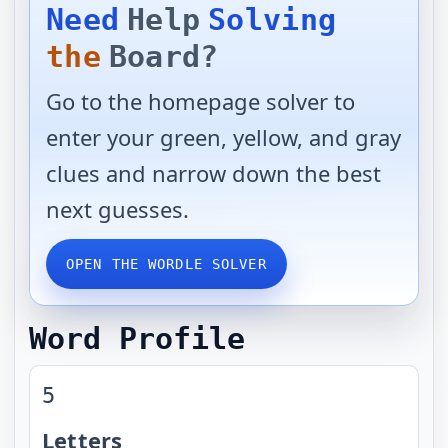
Need
Help
Solving
the
Board?
Go to the homepage solver to
enter your green, yellow, and gray
clues and narrow down the best
next guesses.
OPEN THE WORDLE SOLVER
Word Profile
5
Letters