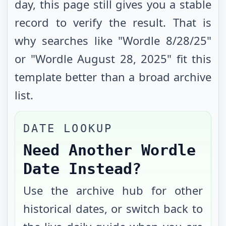
day, this page still gives you a stable
record to verify the result. That is
why searches like "Wordle
8/28/25
"
or "Wordle
August 28, 2025
" fit this
template better than a broad archive
list.
DATE LOOKUP
Need Another Wordle
Date Instead?
Use the archive hub for other
historical dates, or switch back to