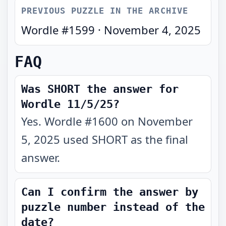
PREVIOUS PUZZLE IN THE ARCHIVE
Wordle #
1599
·
November 4, 2025
FAQ
Was SHORT the answer for
Wordle 11/5/25?
Yes. Wordle #1600 on November
5, 2025 used SHORT as the final
answer.
Can I confirm the answer by
puzzle number instead of the
date?