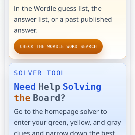
in the Wordle guess list, the
answer list, or a past published
answer.
CHECK THE WORDLE WORD SEARCH
SOLVER TOOL
Need
Help
Solving
the
Board?
Go to the homepage solver to
enter your green, yellow, and gray
clues and narrow down the best