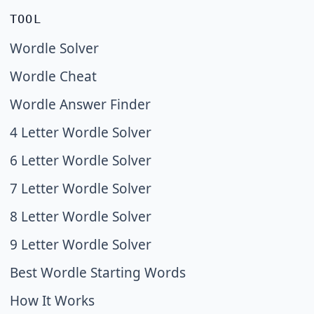
TOOL
Wordle Solver
Wordle Cheat
Wordle Answer Finder
4 Letter Wordle Solver
6 Letter Wordle Solver
7 Letter Wordle Solver
8 Letter Wordle Solver
9 Letter Wordle Solver
Best Wordle Starting Words
How It Works