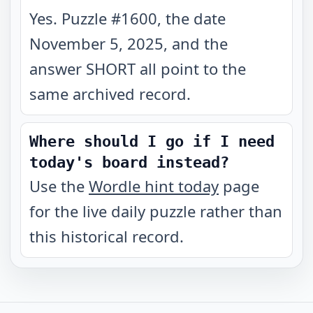
Yes. Puzzle #1600, the date
November 5, 2025, and the
answer SHORT all point to the
same archived record.
Where should I go if I need
today's board instead?
Use the
Wordle hint today
page
for the live daily puzzle rather than
this historical record.