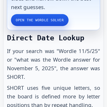
next guesses.
OPEN THE WORDLE SOLVER
Direct Date Lookup
If your search was "Wordle 11/5/25"
or "what was the Wordle answer for
November 5, 2025", the answer was
SHORT.
SHORT uses five unique letters, so
the board is defined more by letter
positions than by repeat handling.