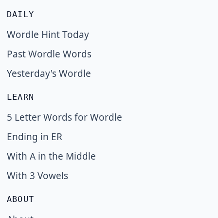
DAILY
Wordle Hint Today
Past Wordle Words
Yesterday's Wordle
LEARN
5 Letter Words for Wordle
Ending in ER
With A in the Middle
With 3 Vowels
ABOUT