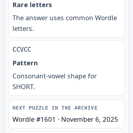
Rare letters
The answer uses common Wordle
letters.
CCVCC
Pattern
Consonant-vowel shape for
SHORT.
NEXT PUZZLE IN THE ARCHIVE
Wordle #
1601
·
November 6, 2025