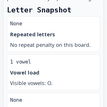
Letter Snapshot
None
Repeated letters
No repeat penalty on this board.
1 vowel
Vowel load
Visible vowels: O.
None