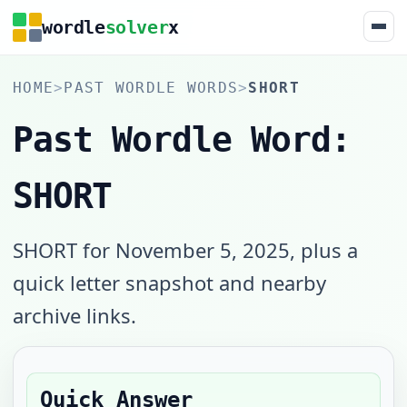
wordle
solver
x
HOME
>
PAST WORDLE WORDS
>
SHORT
Past Wordle Word:
SHORT
SHORT for November 5, 2025, plus a
quick letter snapshot and nearby
archive links.
Quick Answer