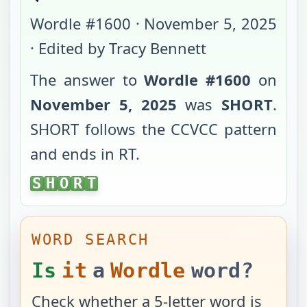
Wordle #
1600
·
November 5, 2025
· Edited by Tracy Bennett
The answer to
Wordle #
1600
on
November 5, 2025
was
SHORT
.
SHORT
follows the
CCVCC
pattern
and ends in
RT
.
SHORT
S
H
O
R
T
WORD SEARCH
Is
it
a
Wordle
word?
Check whether a 5-letter word is