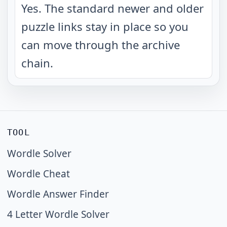
Yes. The standard newer and older
puzzle links stay in place so you
can move through the archive
chain.
TOOL
Wordle Solver
Wordle Cheat
Wordle Answer Finder
4 Letter Wordle Solver