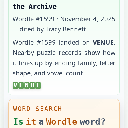
the Archive
Wordle #
1599
·
November 4, 2025
· Edited by Tracy Bennett
Wordle #
1599
landed on
VENUE
.
Nearby puzzle records show how
it lines up by ending family, letter
shape, and vowel count.
VENUE
V
E
N
U
E
WORD SEARCH
Is
it
a
Wordle
word?