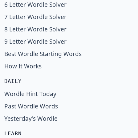
6 Letter Wordle Solver
7 Letter Wordle Solver
8 Letter Wordle Solver
9 Letter Wordle Solver
Best Wordle Starting Words
How It Works
DAILY
Wordle Hint Today
Past Wordle Words
Yesterday's Wordle
LEARN