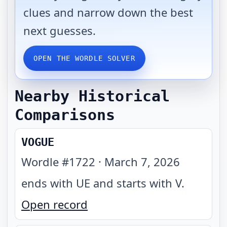
clues and narrow down the best
next guesses.
OPEN THE WORDLE SOLVER
Nearby Historical
Comparisons
VOGUE
Wordle #
1722
·
March 7, 2026
ends with UE and starts with V
.
Open record