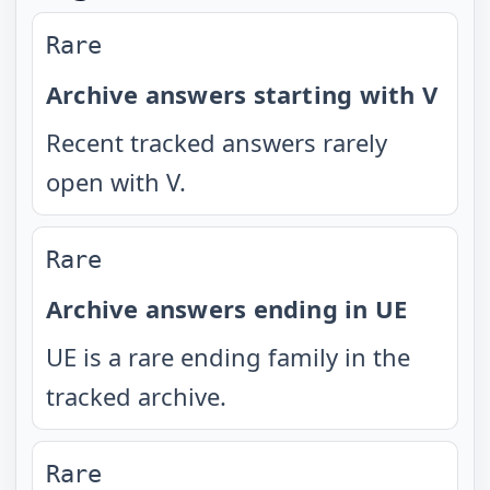
Rare
Archive answers starting with V
Recent tracked answers rarely
open with V.
Rare
Archive answers ending in UE
UE is a rare ending family in the
tracked archive.
Rare