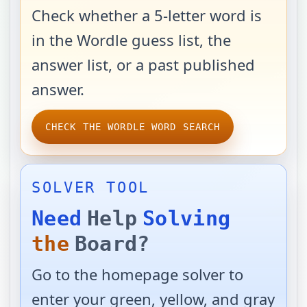
Check whether a 5-letter word is
in the Wordle guess list, the
answer list, or a past published
answer.
CHECK THE WORDLE WORD SEARCH
SOLVER TOOL
Need
Help
Solving
the
Board?
Go to the homepage solver to
enter your green, yellow, and gray