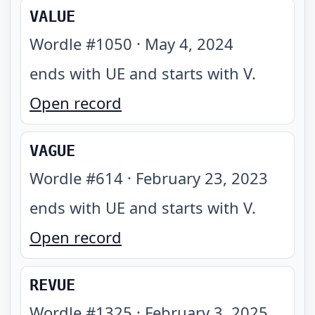
VALUE
Wordle #
1050
·
May 4, 2024
ends with UE and starts with V
.
Open record
VAGUE
Wordle #
614
·
February 23, 2023
ends with UE and starts with V
.
Open record
REVUE
Wordle #
1325
·
February 3, 2025