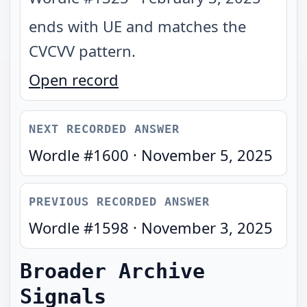
ends with UE and matches the
CVCVV pattern
.
Open record
NEXT RECORDED ANSWER
Wordle #
1600
·
November 5, 2025
PREVIOUS RECORDED ANSWER
Wordle #
1598
·
November 3, 2025
Broader Archive
Signals