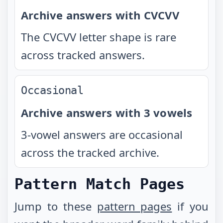
Archive answers with CVCVV
The CVCVV letter shape is rare
across tracked answers.
Occasional
Archive answers with 3 vowels
3-vowel answers are occasional
across the tracked archive.
Pattern Match Pages
Jump to these
pattern pages
if you