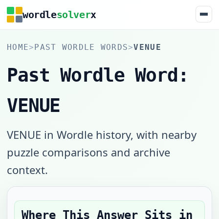
wordle
solver
x
HOME
>
PAST WORDLE WORDS
>
VENUE
Past Wordle Word:
VENUE
VENUE in Wordle history, with nearby
puzzle comparisons and archive
context.
Where This Answer Sits in