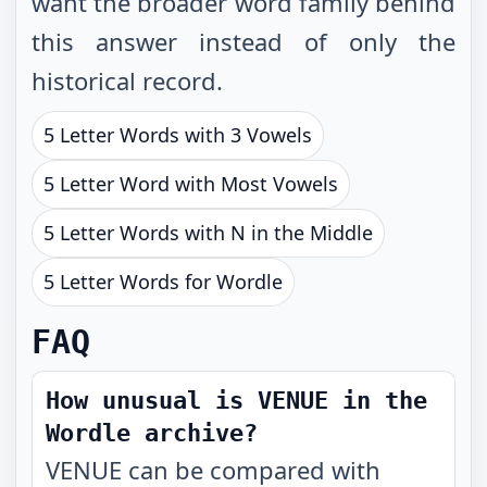
want the broader word family behind
this answer instead of only the
historical record.
5 Letter Words with 3 Vowels
5 Letter Word with Most Vowels
5 Letter Words with N in the Middle
5 Letter Words for Wordle
FAQ
How unusual is VENUE in the
Wordle archive?
VENUE can be compared with