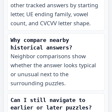
other tracked answers by starting
letter, UE ending family, vowel
count, and CVCVV letter shape.
Why compare nearby
historical answers?
Neighbor comparisons show
whether the answer looks typical
or unusual next to the
surrounding puzzles.
Can I still navigate to
earlier or later puzzles?