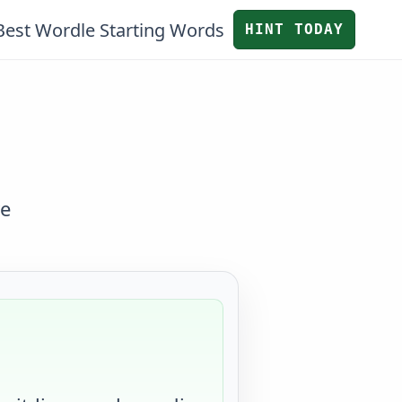
Best Wordle Starting Words
HINT TODAY
ve