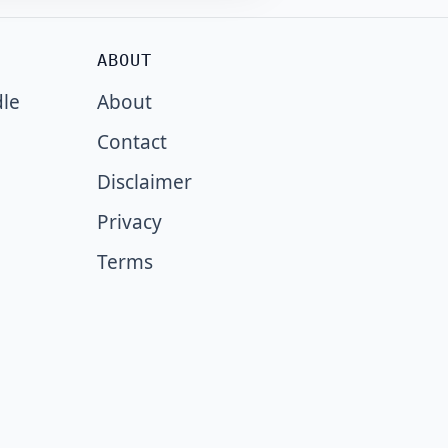
ABOUT
dle
About
Contact
Disclaimer
Privacy
Terms