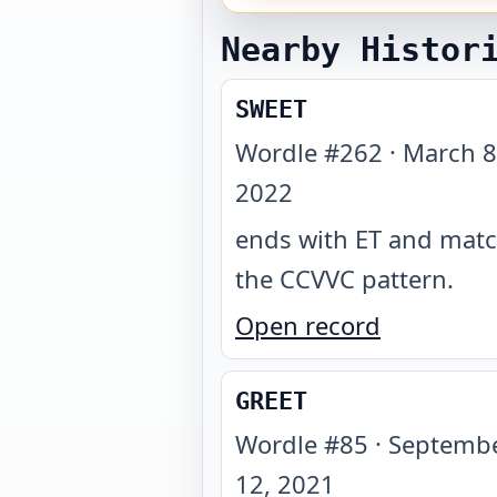
Nearby Histor
SWEET
Wordle #
262
·
March 8
2022
ends with ET and mat
the CCVVC pattern
.
Open record
GREET
Wordle #
85
·
Septemb
12, 2021