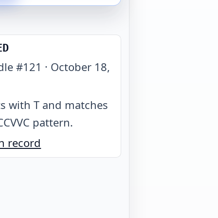
ED
dle #
121
·
October 18,
1
ts with T and matches
CCVVC pattern
.
n record