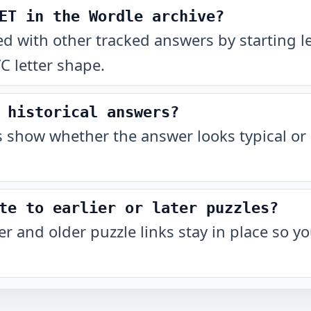
ET in the Wordle archive?
with other tracked answers by starting let
C letter shape.
 historical answers?
show whether the answer looks typical or 
te to earlier or later puzzles?
r and older puzzle links stay in place so 