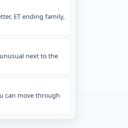
ter, ET ending family,
unusual next to the
you can move through