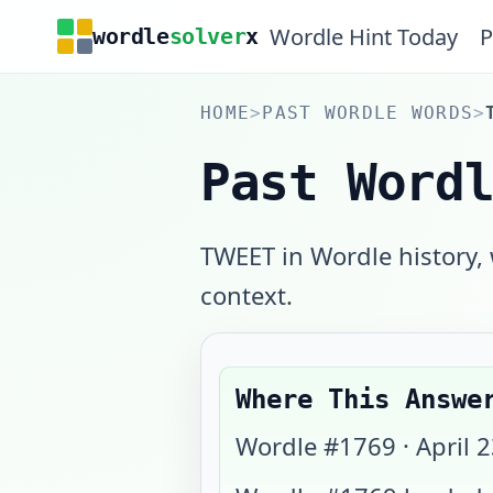
Wordle Hint Today
P
wordle
solver
x
HOME
>
PAST WORDLE WORDS
>
Past Word
TWEET in Wordle history,
context.
Where This Answe
Wordle #
1769
·
April 