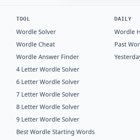
TOOL
DAILY
Wordle Solver
Wordle H
Wordle Cheat
Past Wor
Wordle Answer Finder
Yesterda
4 Letter Wordle Solver
6 Letter Wordle Solver
7 Letter Wordle Solver
8 Letter Wordle Solver
9 Letter Wordle Solver
Best Wordle Starting Words