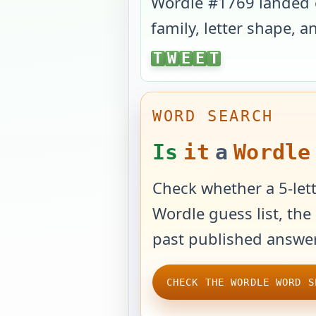
Wordle #
1769
landed
family, letter shape, 
TWEET
T
W
E
E
T
WORD SEARCH
Is
it
a
Wordle
Check whether a 5-lett
Wordle guess list, the 
past published answer
CHECK THE WORDLE WORD S