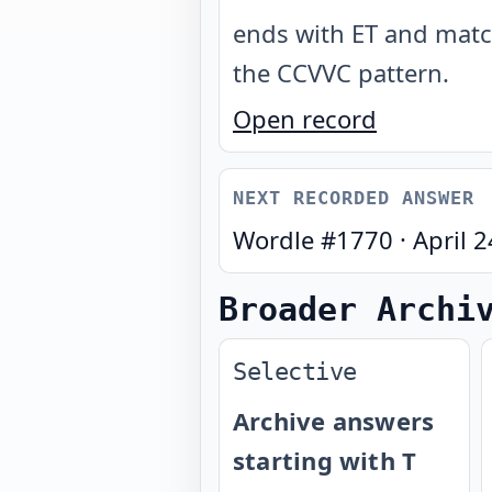
ends with ET and mat
the CCVVC pattern
.
Open record
NEXT RECORDED ANSWER
Wordle #
1770
·
April 
Broader Archi
Selective
Archive answers
starting with T