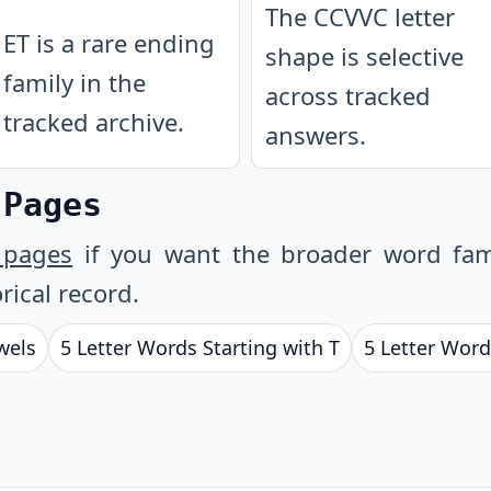
The CCVVC letter
ET is a rare ending
shape is selective
family in the
across tracked
tracked archive.
answers.
 Pages
 pages
if you want the broader word fam
rical record.
wels
5 Letter Words Starting with T
5 Letter Word