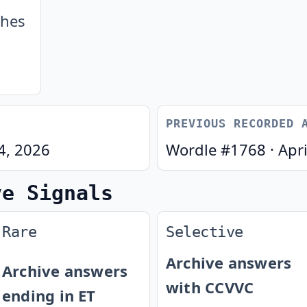
ches
PREVIOUS RECORDED 
24, 2026
Wordle #
1768
·
Apri
ve Signals
Rare
Selective
Archive answers
Archive answers
with CCVVC
ending in ET