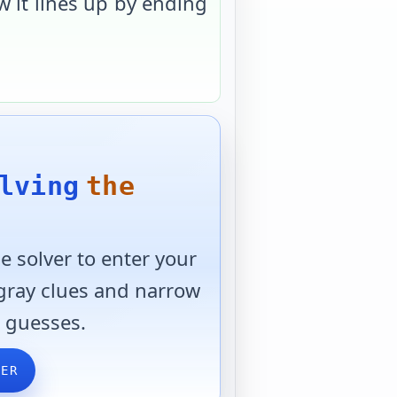
 it lines up by ending
lving
the
 solver to enter your
 gray clues and narrow
 guesses.
VER