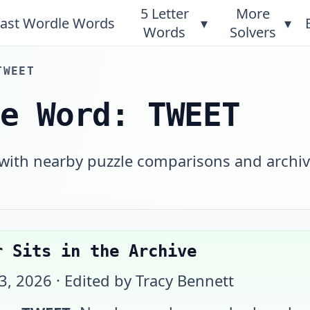
5 Letter
More
ast Wordle Words
▾
▾
Words
Solvers
TWEET
le Word: TWEET
 with nearby puzzle comparisons and archi
r Sits in the Archive
23, 2026
· Edited by Tracy Bennett