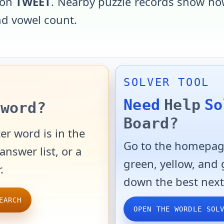
 on
TWEET
. Nearby puzzle records show how
and vowel count.
SOLVER TOOL
Need
Help
So
word?
Board?
er word is in the
Go to the homepage
answer list, or a
green, yellow, and
.
down the best next
EARCH
OPEN THE WORDLE SOL