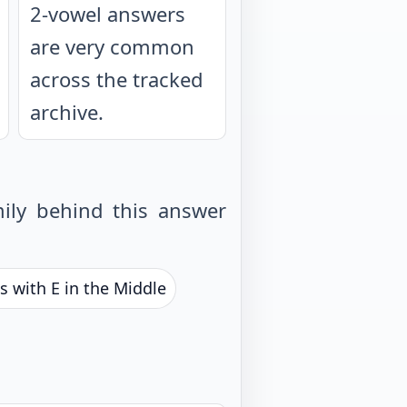
2-vowel answers
are very common
across the tracked
archive.
ily behind this answer
s with E in the Middle