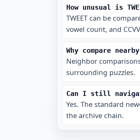
How unusual is TWE
TWEET can be compared 
vowel count, and CCVV
Why compare nearby
Neighbor comparisons 
surrounding puzzles.
Can I still naviga
Yes. The standard newe
the archive chain.