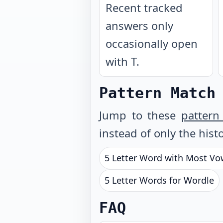
Recent tracked
answers only
occasionally open
with T.
Pattern Match
Jump to these
pattern
instead of only the histo
5 Letter Word with Most Vo
5 Letter Words for Wordle
FAQ