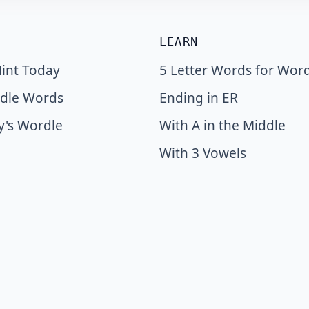
LEARN
int Today
5 Letter Words for Wor
dle Words
Ending in ER
y's Wordle
With A in the Middle
With 3 Vowels