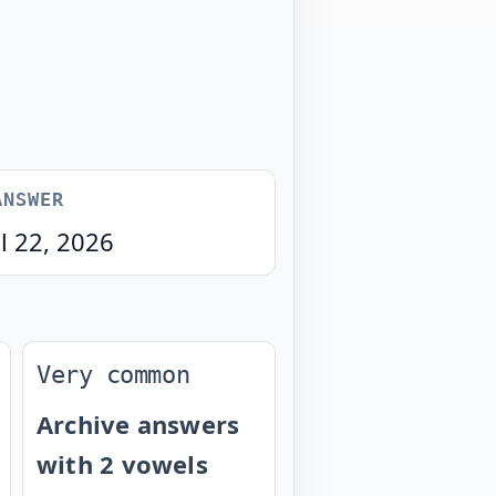
ANSWER
l 22, 2026
Very common
Archive answers
with 2 vowels