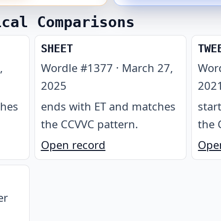
ical Comparisons
SHEET
TWE
,
Wordle #
1377
·
March 27,
Wor
2025
202
ches
ends with ET and matches
star
the CCVVC pattern
.
the 
Open record
Ope
er