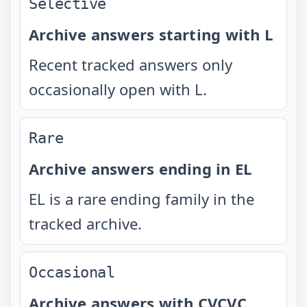
Selective
Archive answers starting with L
Recent tracked answers only
occasionally open with L.
Rare
Archive answers ending in EL
EL is a rare ending family in the
tracked archive.
Occasional
Archive answers with CVCVC