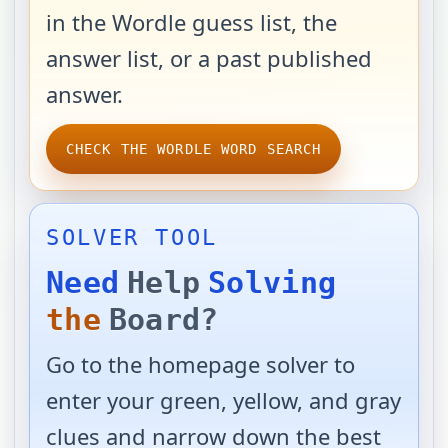
in the Wordle guess list, the
answer list, or a past published
answer.
CHECK THE WORDLE WORD SEARCH
SOLVER TOOL
Need
Help
Solving
the
Board?
Go to the homepage solver to
enter your green, yellow, and gray
clues and narrow down the best