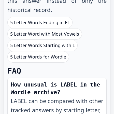
this answer instead of only the
historical record.
5 Letter Words Ending in EL
5 Letter Word with Most Vowels
5 Letter Words Starting with L
5 Letter Words for Wordle
FAQ
How unusual is LABEL in the
Wordle archive?
LABEL can be compared with other
tracked answers by starting letter,