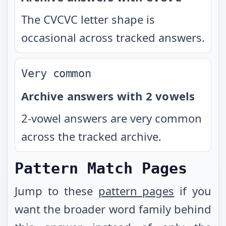
The CVCVC letter shape is
occasional across tracked answers.
Very common
Archive answers with 2 vowels
2-vowel answers are very common
across the tracked archive.
Pattern Match Pages
Jump to these
pattern pages
if you
want the broader word family behind