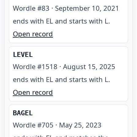
Wordle #
83
·
September 10, 2021
ends with EL and starts with L
.
Open record
LEVEL
Wordle #
1518
·
August 15, 2025
ends with EL and starts with L
.
Open record
BAGEL
Wordle #
705
·
May 25, 2023