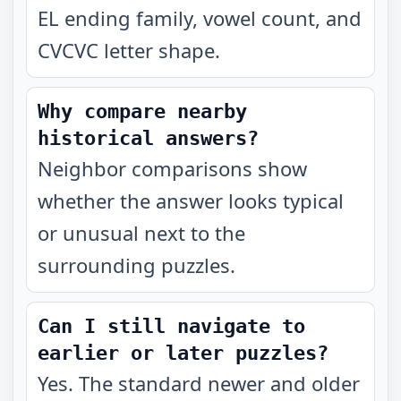
EL ending family, vowel count, and
CVCVC letter shape.
Why compare nearby
historical answers?
Neighbor comparisons show
whether the answer looks typical
or unusual next to the
surrounding puzzles.
Can I still navigate to
earlier or later puzzles?
Yes. The standard newer and older