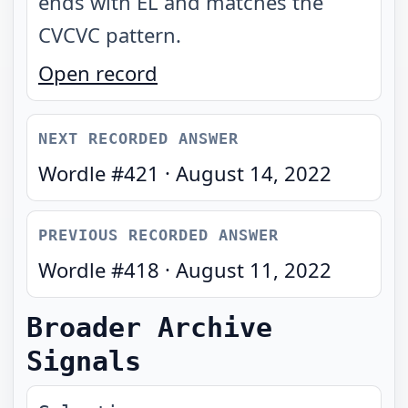
ends with EL and matches the
CVCVC pattern
.
Open record
NEXT RECORDED ANSWER
Wordle #
421
·
August 14, 2022
PREVIOUS RECORDED ANSWER
Wordle #
418
·
August 11, 2022
Broader Archive
Signals