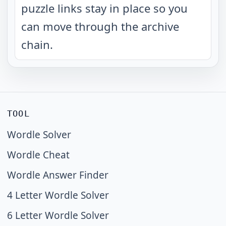
puzzle links stay in place so you
can move through the archive
chain.
TOOL
Wordle Solver
Wordle Cheat
Wordle Answer Finder
4 Letter Wordle Solver
6 Letter Wordle Solver