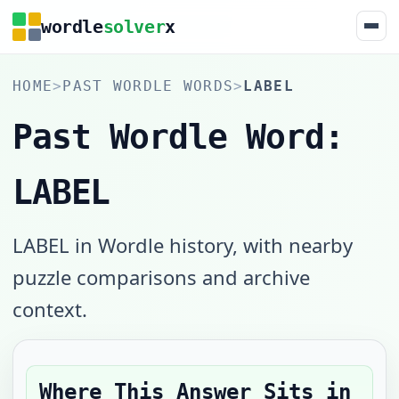
wordle
solver
x
HOME
>
PAST WORDLE WORDS
>
LABEL
Past Wordle Word:
LABEL
LABEL in Wordle history, with nearby
puzzle comparisons and archive
context.
Where This Answer Sits in