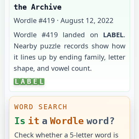
the Archive
Wordle #
419
·
August 12, 2022
Wordle #
419
landed on
LABEL
.
Nearby puzzle records show how
it lines up by ending family, letter
shape, and vowel count.
LABEL
L
A
B
E
L
WORD SEARCH
Is
it
a
Wordle
word?
Check whether a 5-letter word is