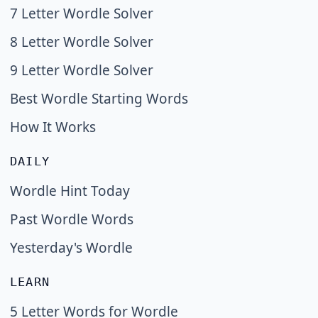
7 Letter Wordle Solver
8 Letter Wordle Solver
9 Letter Wordle Solver
Best Wordle Starting Words
How It Works
DAILY
Wordle Hint Today
Past Wordle Words
Yesterday's Wordle
LEARN
5 Letter Words for Wordle