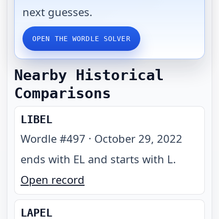
next guesses.
OPEN THE WORDLE SOLVER
Nearby Historical
Comparisons
LIBEL
Wordle #
497
·
October 29, 2022
ends with EL and starts with L
.
Open record
LAPEL