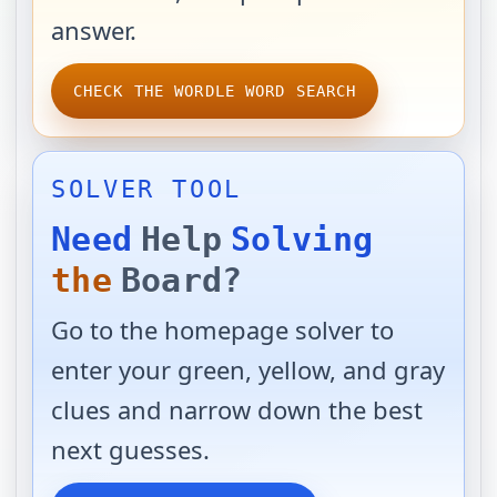
answer.
CHECK THE WORDLE WORD SEARCH
SOLVER TOOL
Need
Help
Solving
the
Board?
Go to the homepage solver to
enter your green, yellow, and gray
clues and narrow down the best
next guesses.