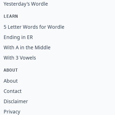
Yesterday's Wordle
LEARN
5 Letter Words for Wordle
Ending in ER
With A in the Middle
With 3 Vowels
ABOUT
About
Contact
Disclaimer
Privacy