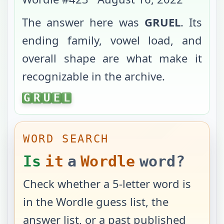
The answer here was
GRUEL
. Its
ending family, vowel load, and
overall shape are what make it
recognizable in the archive.
GRUEL
G
R
U
E
L
WORD SEARCH
Is
it
a
Wordle
word?
Check whether a 5-letter word is
in the Wordle guess list, the
answer list, or a past published