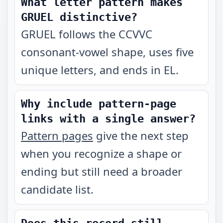
What letter pattern makes
GRUEL distinctive?
GRUEL follows the CCVVC
consonant-vowel shape, uses five
unique letters, and ends in EL.
Why include pattern-page
links with a single answer?
Pattern pages
give the next step
when you recognize a shape or
ending but still need a broader
candidate list.