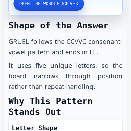
OPEN THE WORDLE SOLVER
Shape of the Answer
GRUEL follows the CCVVC consonant-
vowel pattern and ends in EL.
It uses five unique letters, so the
board narrows through position
rather than repeat handling.
Why This Pattern
Stands Out
Letter Shape