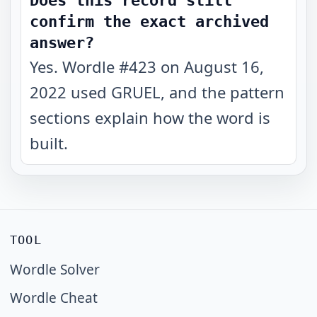
Does this record still
confirm the exact archived
answer?
Yes. Wordle #423 on August 16,
2022 used GRUEL, and the pattern
sections explain how the word is
built.
TOOL
Wordle Solver
Wordle Cheat