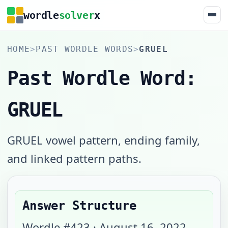
wordle
solver
x
HOME
>
PAST WORDLE WORDS
>
GRUEL
Past Wordle Word:
GRUEL
GRUEL vowel pattern, ending family,
and linked pattern paths.
Answer Structure
Wordle #
423
·
August 16, 2022