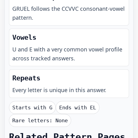
GRUEL
follows the
CCVVC
consonant-vowel
pattern.
Vowels
U and E with a very common vowel profile
across tracked answers.
Repeats
Every letter is unique in this answer.
Starts with
G
Ends with
EL
Rare letters:
None
Related Pattern Pages