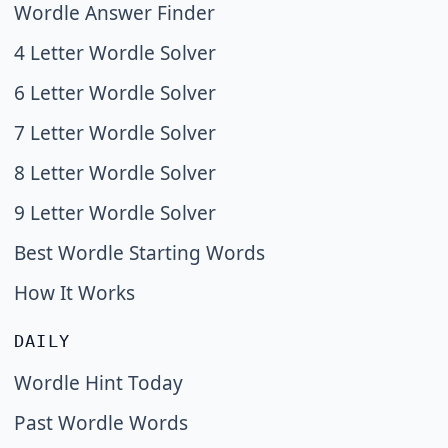
Wordle Answer Finder
4 Letter Wordle Solver
6 Letter Wordle Solver
7 Letter Wordle Solver
8 Letter Wordle Solver
9 Letter Wordle Solver
Best Wordle Starting Words
How It Works
DAILY
Wordle Hint Today
Past Wordle Words