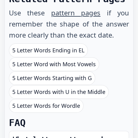
Use these
pattern pages
if you
remember the shape of the answer
more clearly than the exact date.
5 Letter Words Ending in EL
5 Letter Word with Most Vowels
5 Letter Words Starting with G
5 Letter Words with U in the Middle
5 Letter Words for Wordle
FAQ