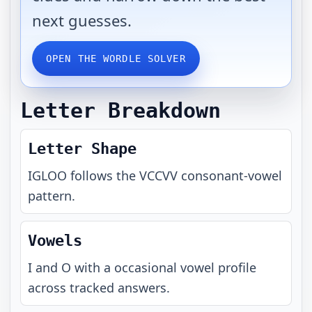
next guesses.
OPEN THE WORDLE SOLVER
Letter Breakdown
Letter Shape
IGLOO
follows the
VCCVV
consonant-vowel
pattern.
Vowels
I and O with a occasional vowel profile
across tracked answers.