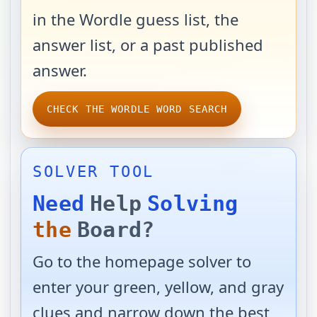
in the Wordle guess list, the
answer list, or a past published
answer.
CHECK THE WORDLE WORD SEARCH
SOLVER TOOL
Need
Help
Solving
the
Board?
Go to the homepage solver to
enter your green, yellow, and gray
clues and narrow down the best