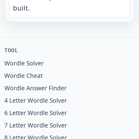
built.
TOOL
Wordle Solver
Wordle Cheat
Wordle Answer Finder
4 Letter Wordle Solver
6 Letter Wordle Solver
7 Letter Wordle Solver
8 Letter Wordle Solver