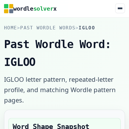
wordle
solver
x
HOME
>
PAST WORDLE WORDS
>
IGLOO
Past Wordle Word:
IGLOO
IGLOO letter pattern, repeated-letter
profile, and matching Wordle pattern
pages.
Word Shape Snapshot