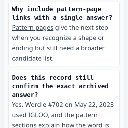
Why include pattern-page
links with a single answer?
Pattern pages
give the next step
when you recognize a shape or
ending but still need a broader
candidate list.
Does this record still
confirm the exact archived
answer?
Yes. Wordle #702 on May 22, 2023
used IGLOO, and the pattern
sections explain how the word is