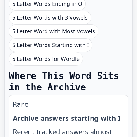
5 Letter Words Ending in O
5 Letter Words with 3 Vowels
5 Letter Word with Most Vowels
5 Letter Words Starting with I
5 Letter Words for Wordle
Where This Word Sits
in the Archive
Rare
Archive answers starting with I
Recent tracked answers almost