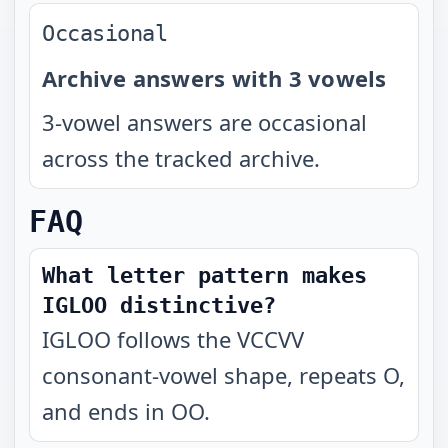
Occasional
Archive answers with 3 vowels
3-vowel answers are occasional
across the tracked archive.
FAQ
What letter pattern makes
IGLOO distinctive?
IGLOO follows the VCCVV
consonant-vowel shape, repeats O,
and ends in OO.