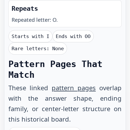
Repeats
Repeated letter: O.
Starts with
I
Ends with
OO
Rare letters:
None
Pattern Pages That
Match
These linked
pattern pages
overlap
with the answer shape, ending
family, or center-letter structure on
this historical board.