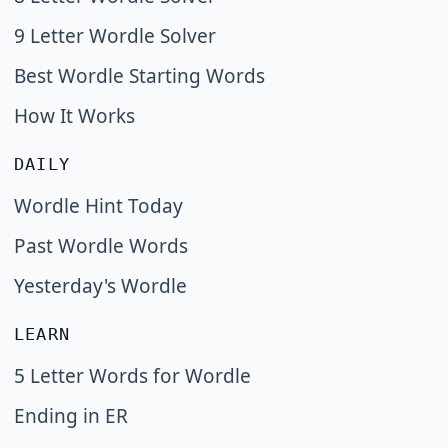
9 Letter Wordle Solver
Best Wordle Starting Words
How It Works
DAILY
Wordle Hint Today
Past Wordle Words
Yesterday's Wordle
LEARN
5 Letter Words for Wordle
Ending in ER