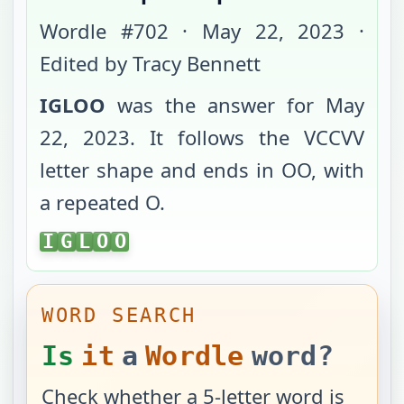
Wordle #
702
·
May 22, 2023
·
Edited by Tracy Bennett
IGLOO
was the answer for
May
22, 2023
. It follows the
VCCVV
letter shape and ends in
OO
, with
a repeated O
.
IGLOO
I
G
L
O
O
WORD SEARCH
Is
it
a
Wordle
word?
Check whether a 5-letter word is