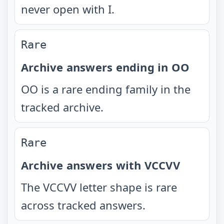
never open with I.
Rare
Archive answers ending in OO
OO is a rare ending family in the
tracked archive.
Rare
Archive answers with VCCVV
The VCCVV letter shape is rare
across tracked answers.