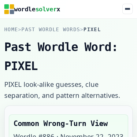
wordle
solver
x
HOME
>
PAST WORDLE WORDS
>
PIXEL
Past Wordle Word:
PIXEL
PIXEL look-alike guesses, clue
separation, and pattern alternatives.
Common Wrong-Turn View
Wordle #
886
·
November 22, 2023