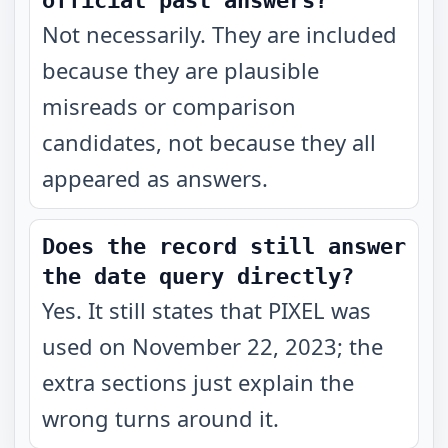
official past answers?
Not necessarily. They are included
because they are plausible
misreads or comparison
candidates, not because they all
appeared as answers.
Does the record still answer
the date query directly?
Yes. It still states that PIXEL was
used on November 22, 2023; the
extra sections just explain the
wrong turns around it.