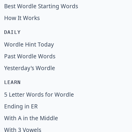
Best Wordle Starting Words
How It Works
DAILY
Wordle Hint Today
Past Wordle Words
Yesterday's Wordle
LEARN
5 Letter Words for Wordle
Ending in ER
With A in the Middle
With 3 Vowels