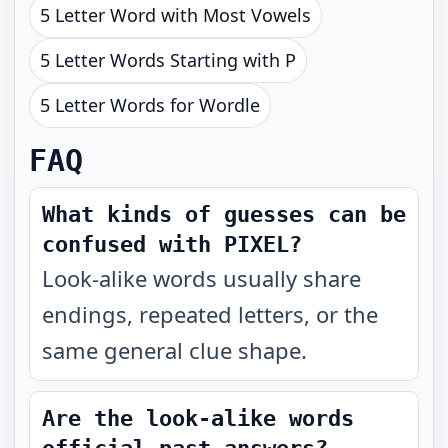
5 Letter Word with Most Vowels
5 Letter Words Starting with P
5 Letter Words for Wordle
FAQ
What kinds of guesses can be
confused with PIXEL?
Look-alike words usually share
endings, repeated letters, or the
same general clue shape.
Are the look-alike words