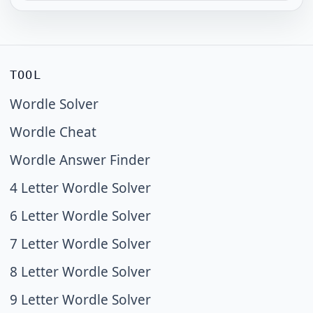
TOOL
Wordle Solver
Wordle Cheat
Wordle Answer Finder
4 Letter Wordle Solver
6 Letter Wordle Solver
7 Letter Wordle Solver
8 Letter Wordle Solver
9 Letter Wordle Solver