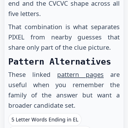
end and the CVCVC shape across all
five letters.
That combination is what separates
PIXEL from nearby guesses that
share only part of the clue picture.
Pattern Alternatives
These linked
pattern pages
are
useful when you remember the
family of the answer but want a
broader candidate set.
5 Letter Words Ending in EL