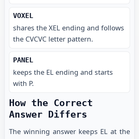
VOXEL
shares the XEL ending and follows
the CVCVC letter pattern
.
PANEL
keeps the EL ending and starts
with P
.
How the Correct
Answer Differs
The winning answer keeps EL at the