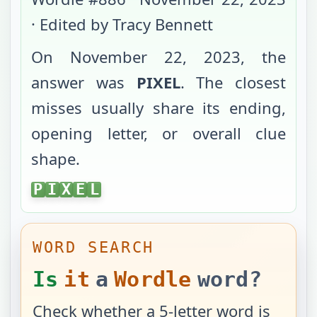
· Edited by Tracy Bennett
On
November 22, 2023
, the
answer was
PIXEL
. The closest
misses usually share its ending,
opening letter, or overall clue
shape.
PIXEL
P
I
X
E
L
WORD SEARCH
Is
it
a
Wordle
word?
Check whether a 5-letter word is