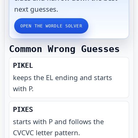
next guesses.
OPEN THE WORDLE SOLVER
Common Wrong Guesses
PIKEL
keeps the EL ending and starts
with P
.
PIXES
starts with P and follows the
CVCVC letter pattern
.