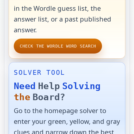
in the Wordle guess list, the
answer list, or a past published
answer.
CHECK THE WORDLE WORD SEARCH
SOLVER TOOL
Need
Help
Solving
the
Board?
Go to the homepage solver to
enter your green, yellow, and gray
clues and narrow down the best