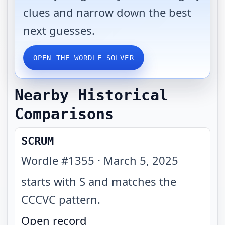
clues and narrow down the best
next guesses.
OPEN THE WORDLE SOLVER
Nearby Historical
Comparisons
SCRUM
Wordle #
1355
·
March 5, 2025
starts with S and matches the
CCCVC pattern
.
Open record