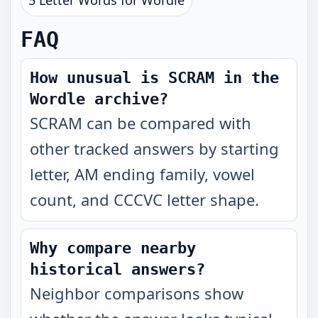
5 Letter Words for Wordle
FAQ
How unusual is SCRAM in the
Wordle archive?
SCRAM can be compared with
other tracked answers by starting
letter, AM ending family, vowel
count, and CCCVC letter shape.
Why compare nearby
historical answers?
Neighbor comparisons show