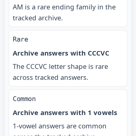
AM is a rare ending family in the
tracked archive.
Rare
Archive answers with CCCVC
The CCCVC letter shape is rare
across tracked answers.
Common
Archive answers with 1 vowels
1-vowel answers are common