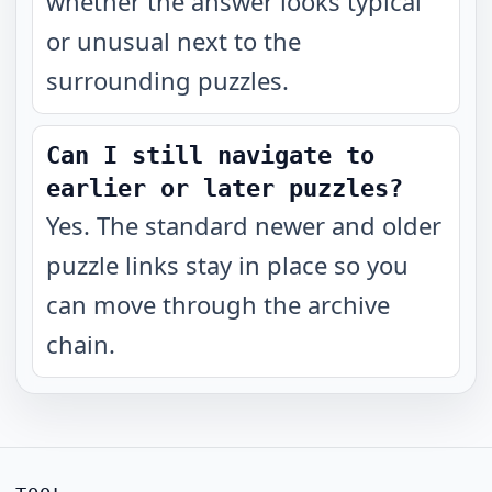
whether the answer looks typical
or unusual next to the
surrounding puzzles.
Can I still navigate to
earlier or later puzzles?
Yes. The standard newer and older
puzzle links stay in place so you
can move through the archive
chain.