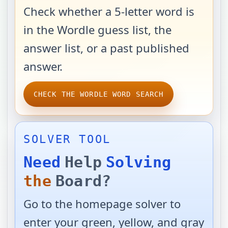
Check whether a 5-letter word is
in the Wordle guess list, the
answer list, or a past published
answer.
CHECK THE WORDLE WORD SEARCH
SOLVER TOOL
Need
Help
Solving
the
Board?
Go to the homepage solver to
enter your green, yellow, and gray