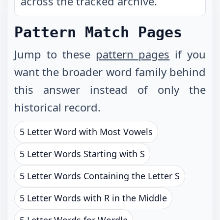
across the tracked archive.
Pattern Match Pages
Jump to these
pattern pages
if you
want the broader word family behind
this answer instead of only the
historical record.
5 Letter Word with Most Vowels
5 Letter Words Starting with S
5 Letter Words Containing the Letter S
5 Letter Words with R in the Middle