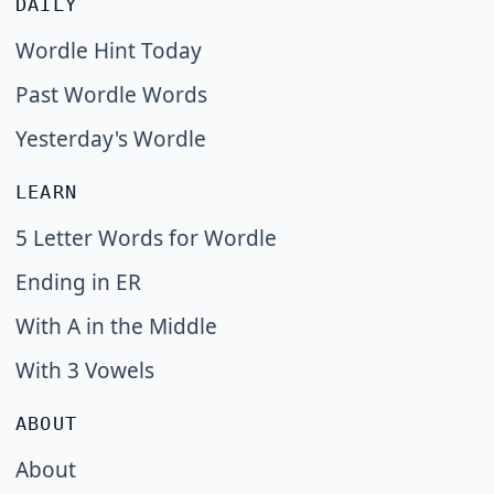
DAILY
Wordle Hint Today
Past Wordle Words
Yesterday's Wordle
LEARN
5 Letter Words for Wordle
Ending in ER
With A in the Middle
With 3 Vowels
ABOUT
About