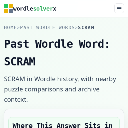
wordle
solver
x
HOME
>
PAST WORDLE WORDS
>
SCRAM
Past Wordle Word:
SCRAM
SCRAM in Wordle history, with nearby
puzzle comparisons and archive
context.
Where This Answer Sits in