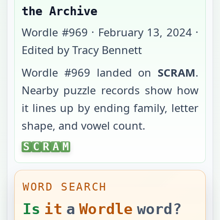
the Archive
Wordle #
969
·
February 13, 2024
·
Edited by Tracy Bennett
Wordle #
969
landed on
SCRAM
.
Nearby puzzle records show how
it lines up by ending family, letter
shape, and vowel count.
SCRAM
S
C
R
A
M
WORD SEARCH
Is
it
a
Wordle
word?