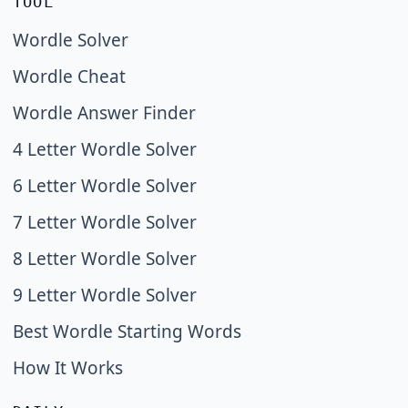
TOOL
Wordle Solver
Wordle Cheat
Wordle Answer Finder
4 Letter Wordle Solver
6 Letter Wordle Solver
7 Letter Wordle Solver
8 Letter Wordle Solver
9 Letter Wordle Solver
Best Wordle Starting Words
How It Works