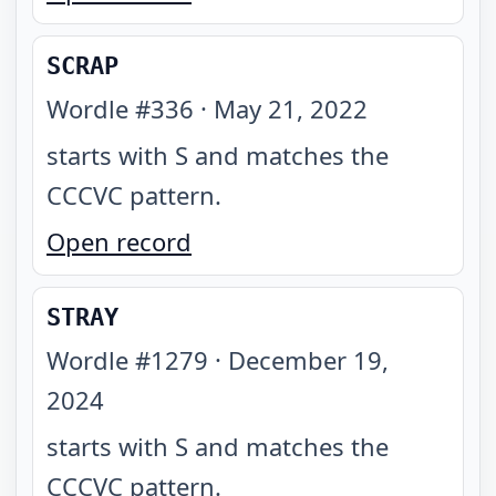
SCRAP
Wordle #
336
·
May 21, 2022
starts with S and matches the
CCCVC pattern
.
Open record
STRAY
Wordle #
1279
·
December 19,
2024
starts with S and matches the
CCCVC pattern
.