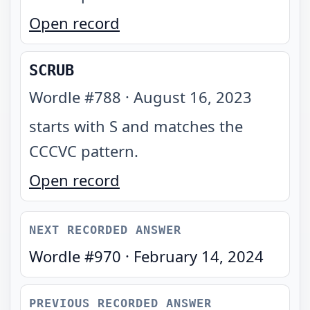
Open record
SCRUB
Wordle #
788
·
August 16, 2023
starts with S and matches the
CCCVC pattern
.
Open record
NEXT RECORDED ANSWER
Wordle #
970
·
February 14, 2024
PREVIOUS RECORDED ANSWER