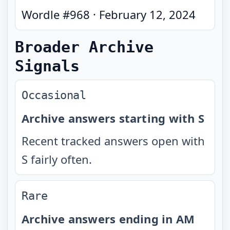
Wordle #
968
·
February 12, 2024
Broader Archive
Signals
Occasional
Archive answers starting with S
Recent tracked answers open with
S fairly often.
Rare
Archive answers ending in AM