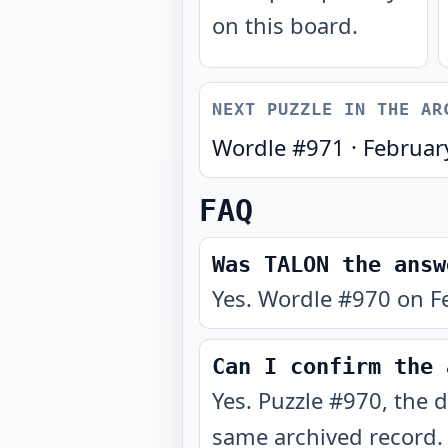
on this board.
NEXT PUZZLE IN THE AR
Wordle #
971
·
Februar
FAQ
Was TALON the answ
Yes. Wordle #970 on F
Can I confirm the 
Yes. Puzzle #970, the 
same archived record.