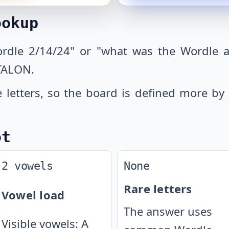
ookup
ordle 2/14/24" or "what was the Wordle a
TALON.
letters, so the board is defined more by 
ot
2 vowels
None
Rare letters
Vowel load
The answer uses
Visible vowels: A