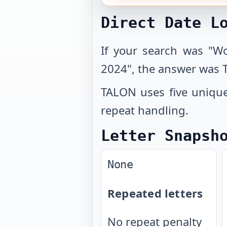
Direct Date L
If your search was "W
2024", the answer was 
TALON uses five unique 
repeat handling.
Letter Snapsh
None
Repeated letters
No repeat penalty