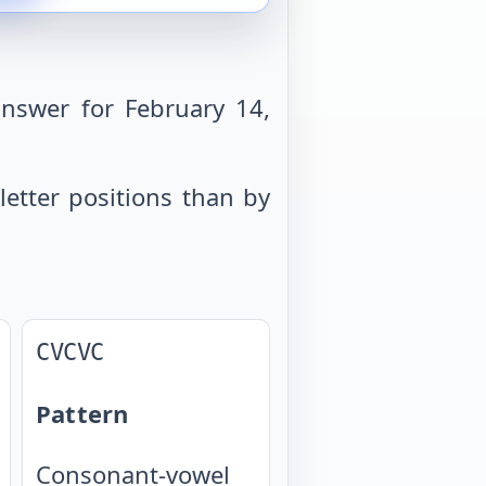
nswer for February 14,
letter positions than by
CVCVC
Pattern
Consonant-vowel