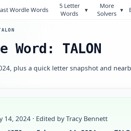
5 Letter
More
ast Wordle Words
▾
▾
Words
Solvers
TALON
le Word: TALON
024, plus a quick letter snapshot and near
y 14, 2024
· Edited by Tracy Bennett