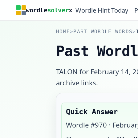
Wordle Hint Today
P
wordle
solver
x
HOME
>
PAST WORDLE WORDS
>
Past Word
TALON for February 14, 2
archive links.
Quick Answer
Wordle #
970
·
Februar