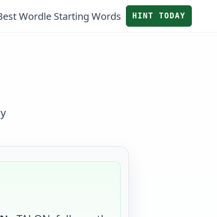
Best Wordle Starting Words
HINT TODAY
by