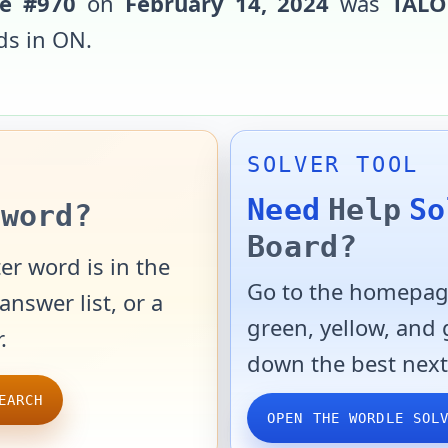
e #
970
on
February 14, 2024
was
TAL
ds in
ON
.
SOLVER TOOL
Need
Help
So
word?
Board?
er word is in the
Go to the homepage
answer list, or a
green, yellow, and
.
down the best next
EARCH
OPEN THE WORDLE SOL