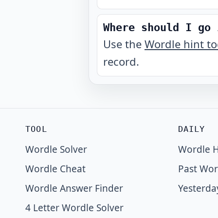
Where should I go 
Use the
Wordle hint t
record.
TOOL
DAILY
Wordle Solver
Wordle H
Wordle Cheat
Past Wor
Wordle Answer Finder
Yesterda
4 Letter Wordle Solver