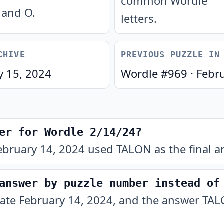
common Wordle
and O.
letters.
CHIVE
PREVIOUS PUZZLE IN
y 15, 2024
Wordle #
969
·
Febr
er for Wordle 2/14/24?
ebruary 14, 2024 used TALON as the final a
answer by puzzle number instead of
date February 14, 2024, and the answer TALO