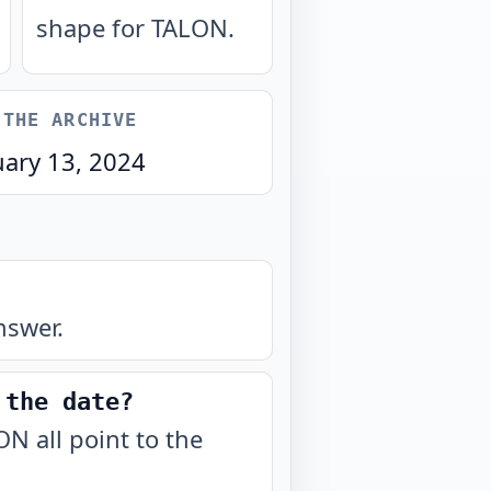
shape for TALON.
 THE ARCHIVE
uary 13, 2024
nswer.
 the date?
N all point to the