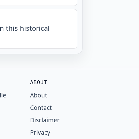
n this historical
ABOUT
dle
About
Contact
Disclaimer
Privacy