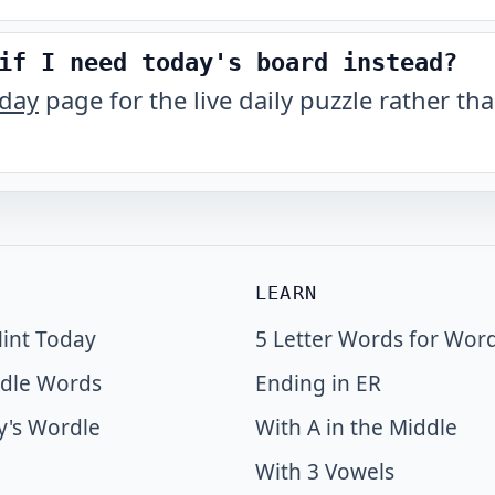
if I need today's board instead?
oday
page for the live daily puzzle rather tha
LEARN
int Today
5 Letter Words for Wor
dle Words
Ending in ER
y's Wordle
With A in the Middle
With 3 Vowels