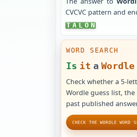
The answer to
Wordl
CVCVC
pattern and en
TALON
T
A
L
O
N
WORD SEARCH
Is
it
a
Wordle
Check whether a 5-lett
Wordle guess list, the 
past published answer
CHECK THE WORDLE WORD S