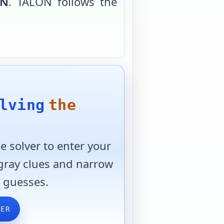
ON
.
TALON
follows the
lving
the
 solver to enter your
 gray clues and narrow
 guesses.
VER